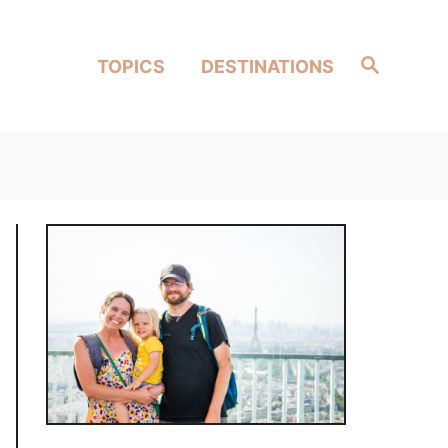
Search
TOPICS
DESTINATIONS