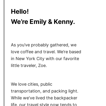
Hello!
We’re Emily & Kenny.
As you’ve probably gathered, we
love coffee and travel. We’re based
in New York City with our favorite
little traveler, Zoe.
We love cities, public
transportation, and packing light.
While we've lived the backpacker
life, our travel style now tends to