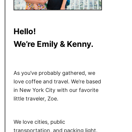
Hello!
We’re Emily & Kenny.
As you’ve probably gathered, we
love coffee and travel. We’re based
in New York City with our favorite
little traveler, Zoe.
We love cities, public
transportation, and packing light.