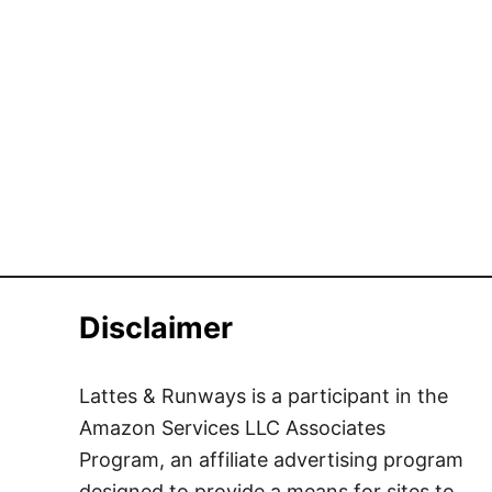
Disclaimer
Lattes & Runways is a participant in the
Amazon Services LLC Associates
Program, an affiliate advertising program
designed to provide a means for sites to