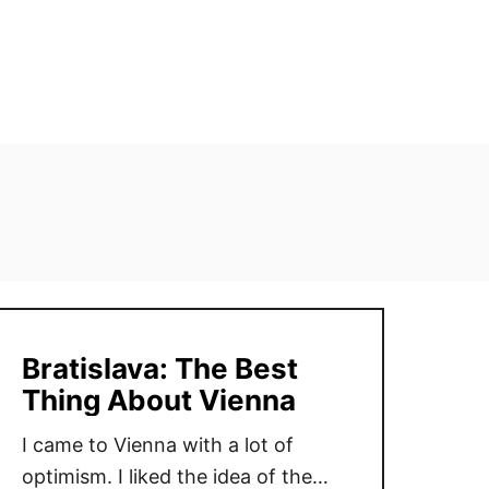
Bratislava: The Best
Thing About Vienna
I came to Vienna with a lot of
optimism. I liked the idea of the