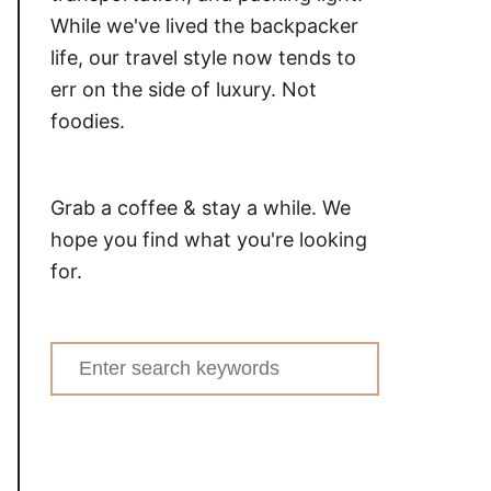
While we've lived the backpacker
life, our travel style now tends to
err on the side of luxury. Not
foodies.
Grab a coffee & stay a while. We
hope you find what you're looking
for.
Search
for: