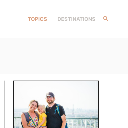
Search
TOPICS
DESTINATIONS