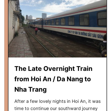
m
C
h
i
c
a
g
o
t
o
S
The Late Overnight Train
p
from Hoi An / Da Nang to
r
i
Nha Trang
n
g
After a few lovely nights in Hoi An, it was
f
time to continue our southward journey