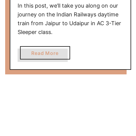
In this post, we’ll take you along on our
g
r
journey on the Indian Railways daytime
a
train from Jaipur to Udaipur in AC 3-Tier
t
Sleeper class.
o
D
a
Read More
e
b
l
o
h
u
i
t
i
T
n
r
A
a
C
i
2
n
-
f
T