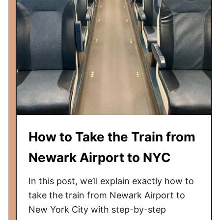
r
a
s
k
t
e
C
t
l
h
a
e
s
T
s
r
S
a
l
i
How to Take the Train from
e
n
e
t
Newark Airport to NYC
p
o
e
N
In this post, we’ll explain exactly how to
r
e
take the train from Newark Airport to
w
New York City with step-by-step
a