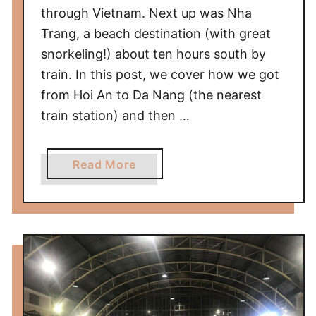
i
through Vietnam. Next up was Nha
e
Trang, a beach destination (with great
l
snorkeling!) about ten hours south by
d
train. In this post, we cover how we got
/
S
from Hoi An to Da Nang (the nearest
t
train station) and then …
.
L
a
Read More
o
b
u
o
i
u
s
t
T
h
e
L