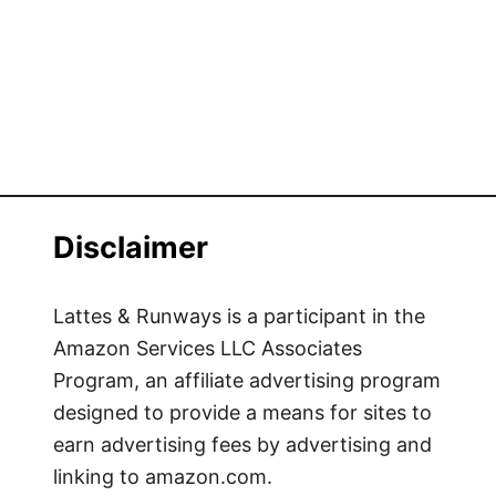
o
f
N
r
h
o
a
m
T
B
r
a
a
n
n
g
g
Disclaimer
k
o
k
Lattes & Runways is a participant in the
t
Amazon Services LLC Associates
o
Program, an affiliate advertising program
C
designed to provide a means for sites to
h
earn advertising fees by advertising and
i
linking to amazon.com.
a