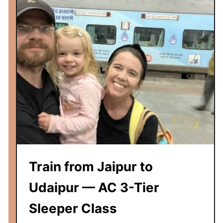
a
t
l
o
a
n
E
x
p
r
e
s
s
R
e
v
Train from Jaipur to
i
e
Udaipur — AC 3-Tier
w
Sleeper Class
—
A