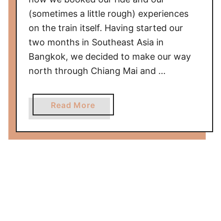
f
(sometimes a little rough) experiences
r
on the train itself. Having started our
o
two months in Southeast Asia in
m
Bangkok, we decided to make our way
H
o
north through Chiang Mai and …
i
A
a
Read More
n
b
/
o
D
u
a
t
N
T
a
r
n
a
g
i
t
n