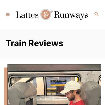
Skip
to
Search
Content
Train Reviews