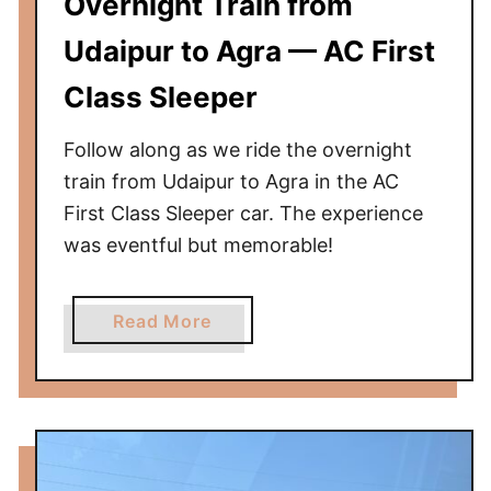
Overnight Train from
C
l
Udaipur to Agra — AC First
a
s
Class Sleeper
s
Follow along as we ride the overnight
train from Udaipur to Agra in the AC
First Class Sleeper car. The experience
was eventful but memorable!
a
Read More
b
o
u
t
O