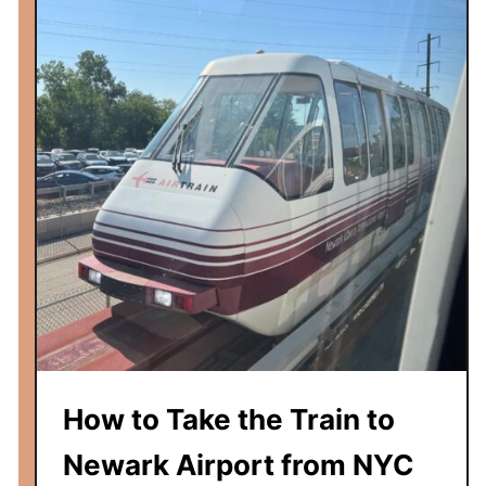
v
e
r
n
i
g
h
t
T
r
a
i
n
f
r
How to Take the Train to
o
m
Newark Airport from NYC
U