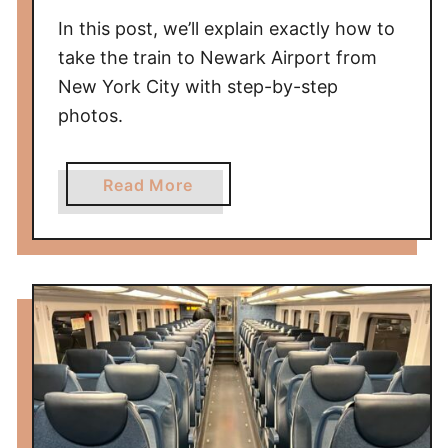
d
In this post, we’ll explain exactly how to
a
take the train to Newark Airport from
i
New York City with step-by-step
p
photos.
u
r
t
a
Read More
o
b
A
o
g
u
r
t
a
H
—
o
A
w
C
t
F
o
i
T