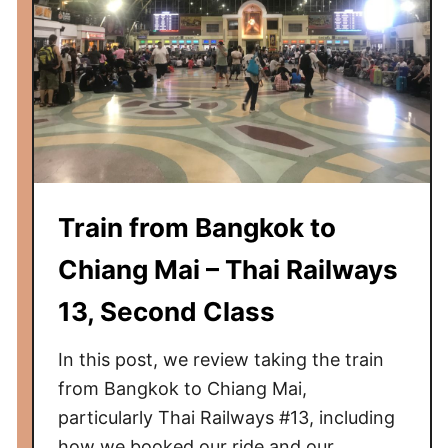
a
t
e
O
v
e
r
n
Train from Bangkok to
i
g
Chiang Mai – Thai Railways
h
t
13, Second Class
T
r
In this post, we review taking the train
a
from Bangkok to Chiang Mai,
i
particularly Thai Railways #13, including
n
how we booked our ride and our