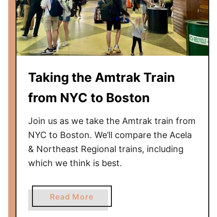
m
t
r
a
k
T
Taking the Amtrak Train
r
a
from NYC to Boston
i
n
Join us as we take the Amtrak train from
f
NYC to Boston. We’ll compare the Acela
r
& Northeast Regional trains, including
o
which we think is best.
m
N
Y
a
Read More
C
b