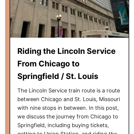
h
e
T
r
a
i
Riding the Lincoln Service
n
f
From Chicago to
r
Springfield / St. Louis
o
m
The Lincoln Service train route is a route
N
e
between Chicago and St. Louis, Missouri
w
with nine stops in between. In this post,
a
we discuss the journey from Chicago to
r
Springfield, including buying tickets,
k
getting to Union Station, and riding the