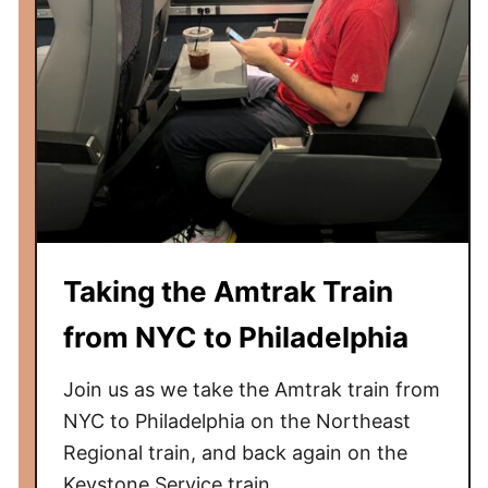
Taking the Amtrak Train
from NYC to Philadelphia
Join us as we take the Amtrak train from
NYC to Philadelphia on the Northeast
Regional train, and back again on the
Keystone Service train.