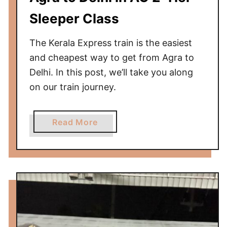
k
T
Sleeper Class
r
a
The Kerala Express train is the easiest
i
and cheapest way to get from Agra to
n
Delhi. In this post, we’ll take you along
f
on our train journey.
r
o
m
a
Read More
N
b
Y
o
C
u
t
t
o
K
B
e
o
r
s