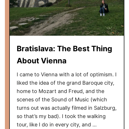
Bratislava: The Best Thing
About Vienna
I came to Vienna with a lot of optimism. I
liked the idea of the grand Baroque city,
home to Mozart and Freud, and the
scenes of the Sound of Music (which
turns out was actually filmed in Salzburg,
so that’s my bad). I took the walking
tour, like I do in every city, and …