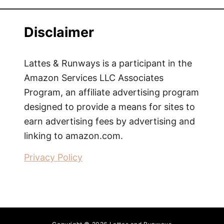
T
h
Disclaimer
e
B
e
Lattes & Runways is a participant in the
s
Amazon Services LLC Associates
t
Program, an affiliate advertising program
T
designed to provide a means for sites to
h
earn advertising fees by advertising and
i
linking to amazon.com.
n
g
Privacy Policy
A
b
o
u
t