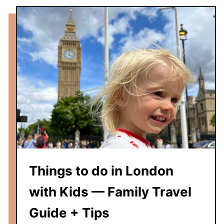
u
i
d
e
,
T
h
i
n
g
s
T
o
Things to do in London
D
o
with Kids — Family Travel
&
Guide + Tips
T