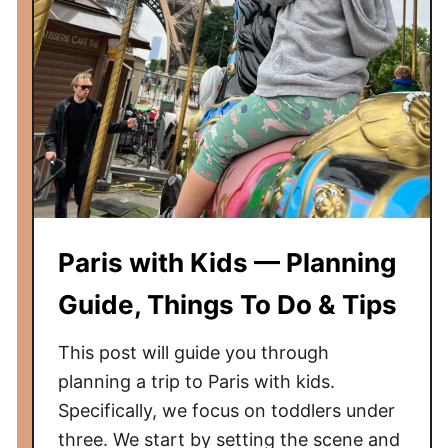
t
h
K
i
d
s
—
P
l
a
Paris with Kids — Planning
n
n
Guide, Things To Do & Tips
i
n
This post will guide you through
g
planning a trip to Paris with kids.
G
Specifically, we focus on toddlers under
u
three. We start by setting the scene and
i