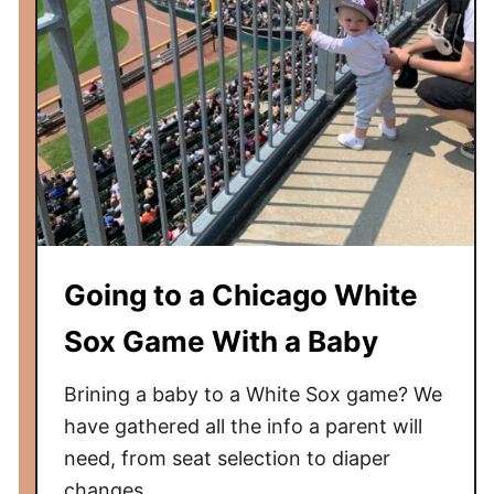
Going to a Chicago White
Sox Game With a Baby
Brining a baby to a White Sox game? We
have gathered all the info a parent will
need, from seat selection to diaper
changes.