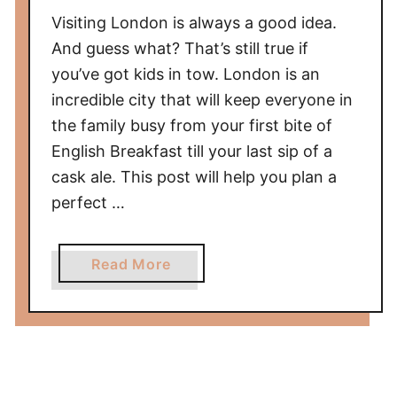
i
Visiting London is always a good idea.
p
s
And guess what? That’s still true if
you’ve got kids in tow. London is an
incredible city that will keep everyone in
the family busy from your first bite of
English Breakfast till your last sip of a
cask ale. This post will help you plan a
perfect …
a
Read More
b
o
u
t
T