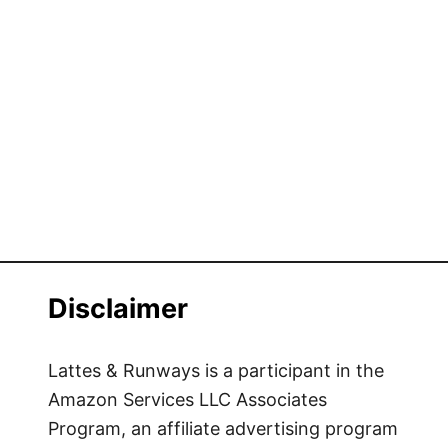
h
i
n
g
s
t
o
d
o
i
n
L
Disclaimer
o
n
d
Lattes & Runways is a participant in the
o
Amazon Services LLC Associates
n
Program, an affiliate advertising program
w