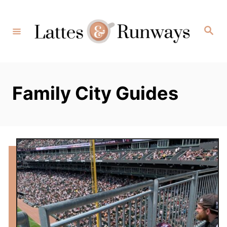
Skip
to
Search
Content
Family City Guides