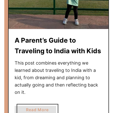
i
c
a
g
o
W
A Parent’s Guide to
h
i
Traveling to India with Kids
t
e
This post combines everything we
S
learned about traveling to India with a
o
kid, from dreaming and planning to
x
actually going and then reflecting back
G
on it.
a
m
e
a
Read More