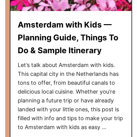
e
t
o
Amsterdam with Kids —
T
r
Planning Guide, Things To
a
Do & Sample Itinerary
v
e
Let’s talk about Amsterdam with kids.
l
i
This capital city in the Netherlands has
n
tons to offer, from beautiful canals to
g
delicious local cuisine. Whether you’re
t
planning a future trip or have already
o
landed with your little ones, this post is
I
filled with info and tips to make your trip
n
to Amsterdam with kids as easy …
d