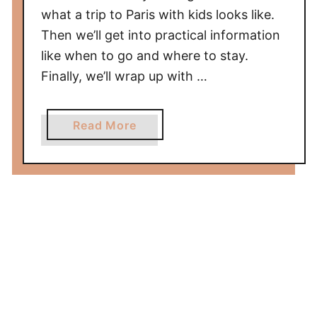
what a trip to Paris with kids looks like.
d
Then we’ll get into practical information
e
,
like when to go and where to stay.
T
Finally, we’ll wrap up with …
h
i
a
Read More
n
b
g
o
s
u
T
t
o
P
D
a
o
r
&
i
S
s
a
w
m