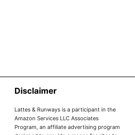
i
n
m
k
a
P
t
a
e
r
G
k
u
i
d
e
t
Disclaimer
o
G
o
Lattes & Runways is a participant in the
i
Amazon Services LLC Associates
n
Program, an affiliate advertising program
g