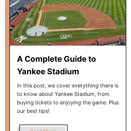
w
B
e
f
o
r
e
A Complete Guide to
Y
o
Yankee Stadium
u
G
In this post, we cover everything there is
o
to know about Yankee Stadium, from
buying tickets to enjoying the game. Plus
our best tips!