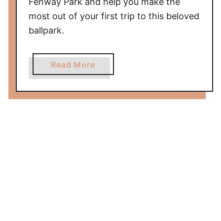
Fenway Park and help you make the
m
most out of your first trip to this beloved
e
ballpark.
w
i
t
a
Read More
h
b
K
o
i
u
d
t
s
F
i
r
s
t
T
i
m