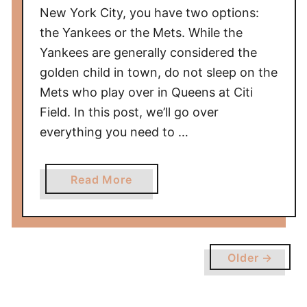
e
New York City, you have two options:
s
the Yankees or the Mets. While the
G
Yankees are generally considered the
a
golden child in town, do not sleep on the
m
Mets who play over in Queens at Citi
e
a
Field. In this post, we’ll go over
t
everything you need to …
C
i
a
Read More
t
b
i
o
z
u
e
t
n
Older →
U
s
l
B
t
a