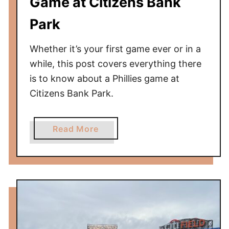
Game at Citizens Bank
Park
Whether it’s your first game ever or in a
while, this post covers everything there
is to know about a Phillies game at
Citizens Bank Park.
a
Read More
b
o
u
t
B
a
l