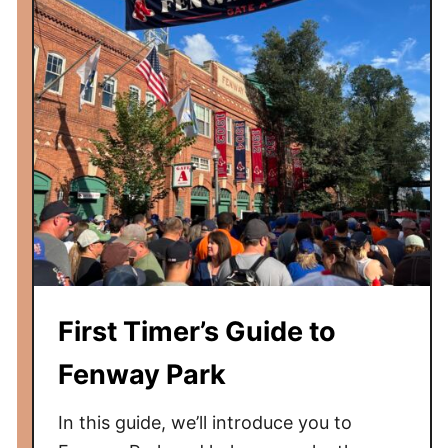
i
i
d
n
s
g
s
t
o
d
o
a
t
a
M
First Timer’s Guide to
e
t
Fenway Park
s
G
In this guide, we’ll introduce you to
a