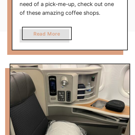
need of a pick-me-up, check out one
of these amazing coffee shops.
a
Read More
b
o
u
t
F
i
v
e
A
m
a
z