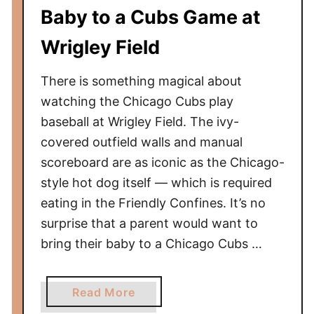
g
Baby to a Cubs Game at
l
o
—
W
Wrigley Field
A
h
3
i
There is something magical about
2
t
watching the Chicago Cubs play
1
e
baseball at Wrigley Field. The ivy-
T
S
covered outfield walls and manual
f
o
r
scoreboard are as iconic as the Chicago-
x
o
style hot dog itself — which is required
G
m
eating in the Friendly Confines. It’s no
a
S
m
surprise that a parent would want to
N
e
bring their baby to a Chicago Cubs …
A
W
t
i
o
a
Read More
t
J
b
h