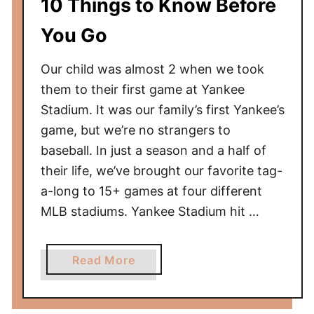
10 Things to Know Before
o
T
You Go
a
k
Our child was almost 2 when we took
i
them to their first game at Yankee
n
Stadium. It was our family’s first Yankee’s
g
game, but we’re no strangers to
a
baseball. In just a season and a half of
B
their life, we’ve brought our favorite tag-
a
a-long to 15+ games at four different
b
y
MLB stadiums. Yankee Stadium hit …
t
o
a
Read More
a
b
C
o
u