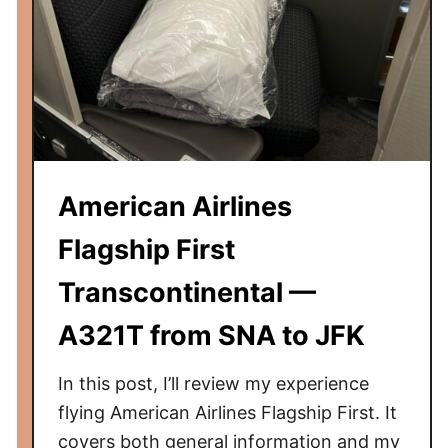
i
n
g
C
o
f
f
e
American Airlines
e
S
Flagship First
h
Transcontinental —
o
p
A321T from SNA to JFK
s
i
In this post, I’ll review my experience
n
flying American Airlines Flagship First. It
t
covers both general information and my
h