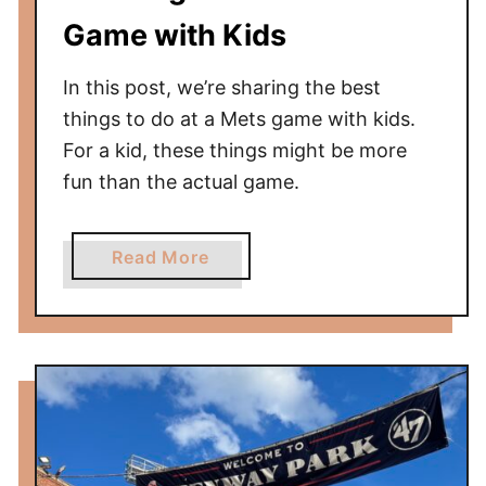
P
Game with Kids
h
i
In this post, we’re sharing the best
l
things to do at a Mets game with kids.
l
For a kid, these things might be more
i
fun than the actual game.
e
s
G
a
Read More
a
b
m
o
e
u
W
t
i
1
t
0
h
T
K
h