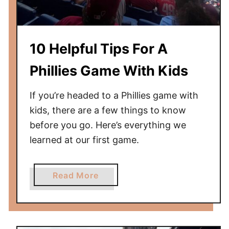
e
t
o
10 Helpful Tips For A
Y
a
Phillies Game With Kids
n
k
If you’re headed to a Phillies game with
e
kids, there are a few things to know
e
before you go. Here’s everything we
S
learned at our first game.
t
a
d
a
Read More
i
b
u
o
m
u
t