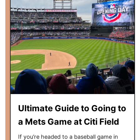
l
p
a
r
k
G
u
i
d
e
:
P
h
Ultimate Guide to Going to
i
l
a Mets Game at Citi Field
l
i
If you’re headed to a baseball game in