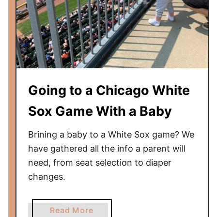
i
r
l
i
n
e
s
Going to a Chicago White
F
l
Sox Game With a Baby
a
g
Brining a baby to a White Sox game? We
s
have gathered all the info a parent will
h
need, from seat selection to diaper
i
changes.
p
F
i
a
Read More