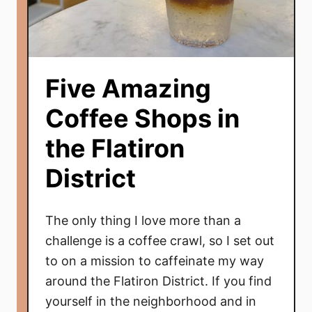
Five Amazing
Coffee Shops in
the Flatiron
District
The only thing I love more than a
challenge is a coffee crawl, so I set out
to on a mission to caffeinate my way
around the Flatiron District. If you find
yourself in the neighborhood and in