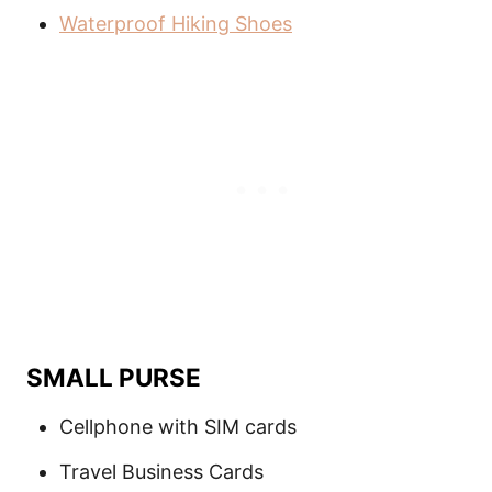
Waterproof Hiking Shoes
SMALL PURSE
Cellphone with SIM cards
Travel Business Cards