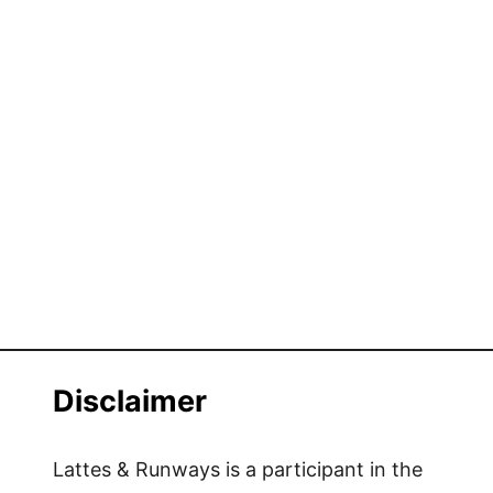
Disclaimer
Lattes & Runways is a participant in the