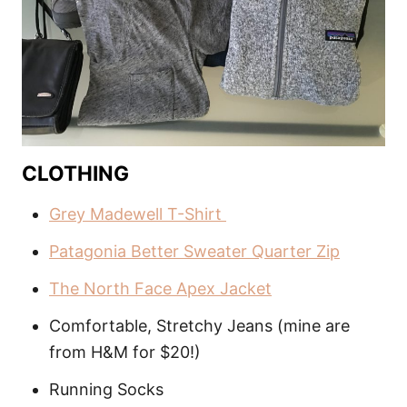
CLOTHING
Grey Madewell T-Shirt
Patagonia Better Sweater Quarter Zip
The North Face Apex Jacket
Comfortable, Stretchy Jeans (mine are
from H&M for $20!)
Running Socks