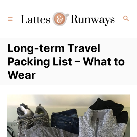
Skip
to
Search
Content
Long-term Travel
Packing List – What to
Wear