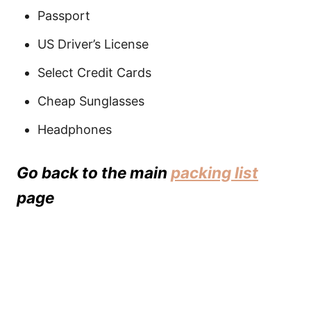
Passport
US Driver’s License
Select Credit Cards
Cheap Sunglasses
Headphones
Go back to the main
packing list
page