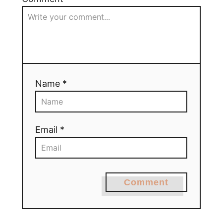
Name *
Email *
Comment