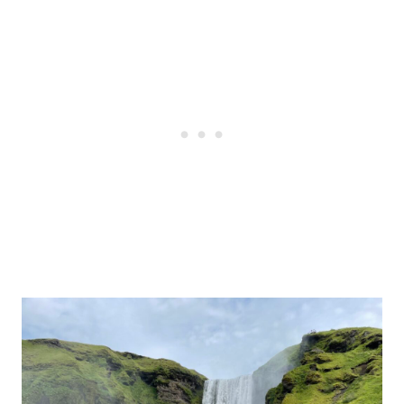
Post
navigation