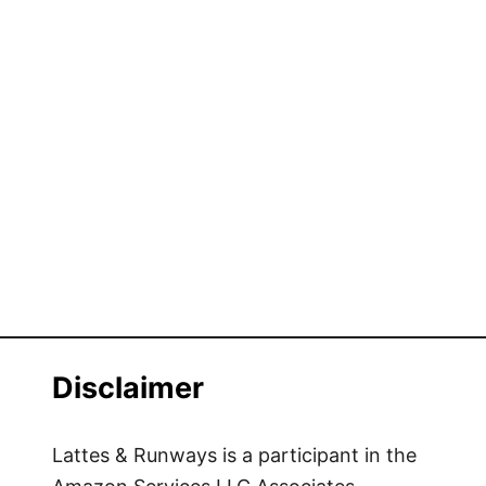
Disclaimer
Lattes & Runways is a participant in the