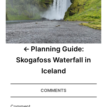
Planning Guide:
Skogafoss Waterfall in
Iceland
COMMENTS
Comment