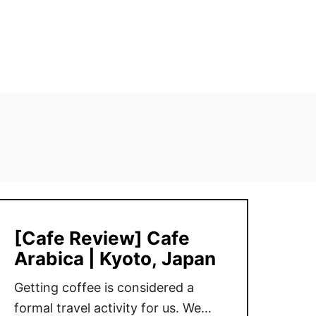
[Cafe Review] Cafe
Arabica | Kyoto, Japan
Getting coffee is considered a
formal travel activity for us. We