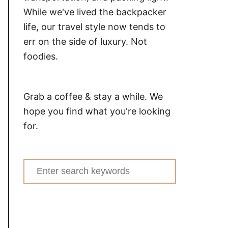
While we've lived the backpacker
life, our travel style now tends to
err on the side of luxury. Not
foodies.
Grab a coffee & stay a while. We
hope you find what you're looking
for.
Search
for: