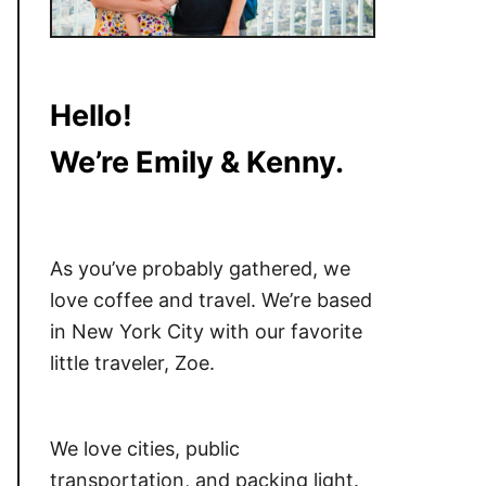
Hello!
We’re Emily & Kenny.
As you’ve probably gathered, we
love coffee and travel. We’re based
in New York City with our favorite
little traveler, Zoe.
We love cities, public
transportation, and packing light.