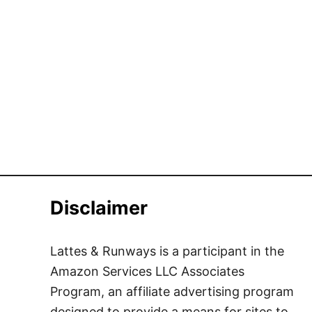
Disclaimer
Lattes & Runways is a participant in the
Amazon Services LLC Associates
Program, an affiliate advertising program
designed to provide a means for sites to