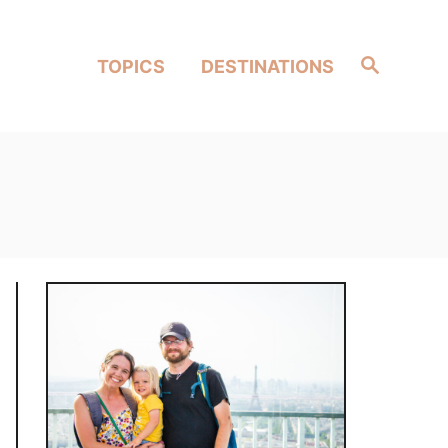
Search
TOPICS
DESTINATIONS