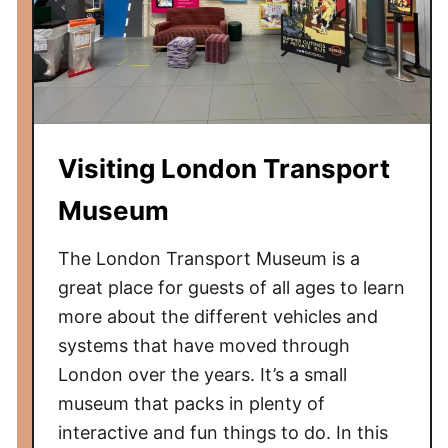
Visiting London Transport
Museum
The London Transport Museum is a
great place for guests of all ages to learn
more about the different vehicles and
systems that have moved through
London over the years. It’s a small
museum that packs in plenty of
interactive and fun things to do. In this