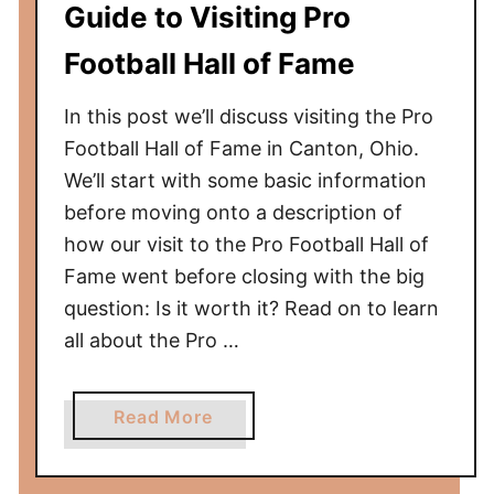
Guide to Visiting Pro
i
c
Football Hall of Fame
a
n
In this post we’ll discuss visiting the Pro
M
Football Hall of Fame in Canton, Ohio.
u
We’ll start with some basic information
s
before moving onto a description of
e
how our visit to the Pro Football Hall of
u
m
Fame went before closing with the big
o
question: Is it worth it? Read on to learn
f
all about the Pro …
N
a
a
Read More
t
b
u
o
r