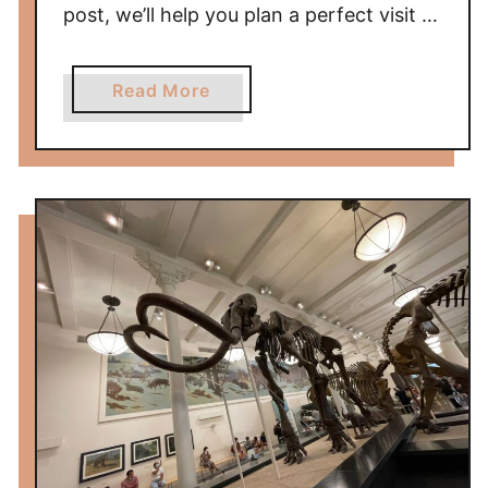
post, we’ll help you plan a perfect visit …
a
Read More
b
o
u
t
V
i
s
i
t
i
n
g
L
o