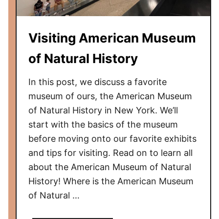
n
d
Visiting American Museum
o
n
of Natural History
T
r
In this post, we discuss a favorite
a
museum of ours, the American Museum
n
of Natural History in New York. We’ll
s
start with the basics of the museum
p
before moving onto our favorite exhibits
o
r
and tips for visiting. Read on to learn all
t
about the American Museum of Natural
M
History! Where is the American Museum
u
of Natural …
s
e