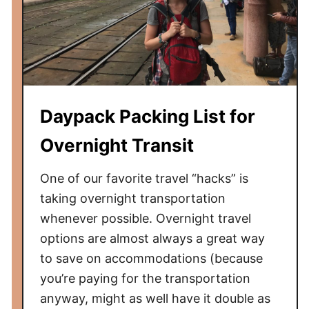
Daypack Packing List for
Overnight Transit
One of our favorite travel “hacks” is
taking overnight transportation
whenever possible. Overnight travel
options are almost always a great way
to save on accommodations (because
you’re paying for the transportation
anyway, might as well have it double as