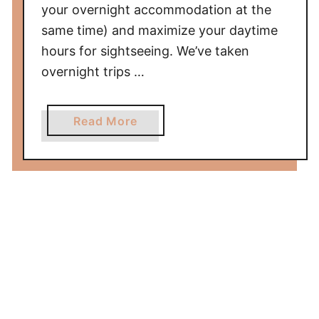
your overnight accommodation at the
same time) and maximize your daytime
hours for sightseeing. We’ve taken
overnight trips …
a
Read More
b
o
u
t
D
a
y
p
a
c