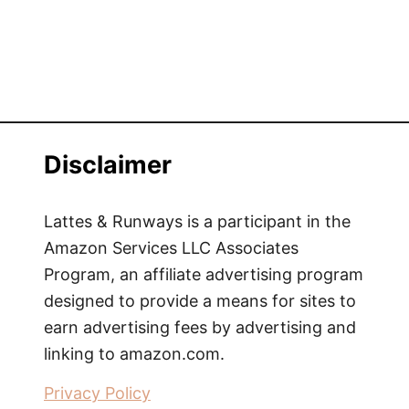
k
P
a
c
k
i
n
Disclaimer
g
L
i
Lattes & Runways is a participant in the
s
Amazon Services LLC Associates
t
Program, an affiliate advertising program
f
designed to provide a means for sites to
o
earn advertising fees by advertising and
r
linking to amazon.com.
O
v
Privacy Policy