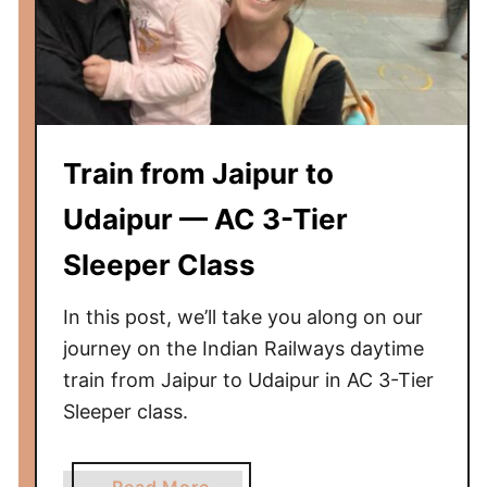
d
a
i
v
i
l
Train from Jaipur to
a
s
Udaipur — AC 3-Tier
H
Sleeper Class
o
t
In this post, we’ll take you along on our
e
l
journey on the Indian Railways daytime
R
train from Jaipur to Udaipur in AC 3-Tier
e
Sleeper class.
v
i
a