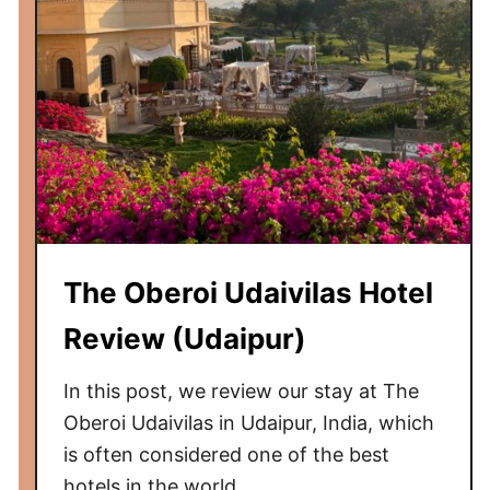
The Oberoi Udaivilas Hotel
Review (Udaipur)
In this post, we review our stay at The
Oberoi Udaivilas in Udaipur, India, which
is often considered one of the best
hotels in the world.