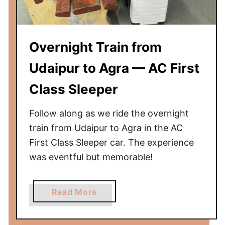
u
r
t
Overnight Train from
o
U
Udaipur to Agra — AC First
d
Class Sleeper
a
i
Follow along as we ride the overnight
p
u
train from Udaipur to Agra in the AC
r
First Class Sleeper car. The experience
—
was eventful but memorable!
A
C
a
Read More
3
b
-
o
T