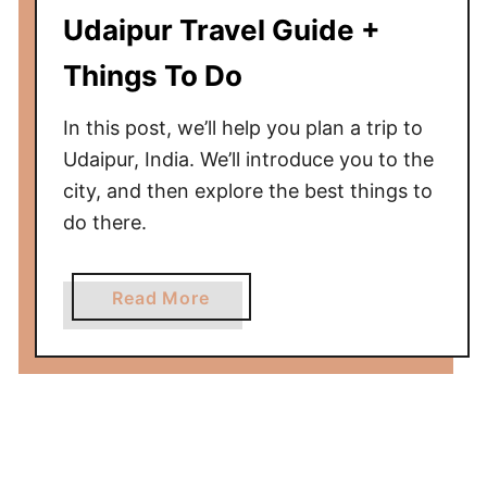
r
Udaipur Travel Guide +
o
m
Things To Do
U
d
In this post, we’ll help you plan a trip to
a
Udaipur, India. We’ll introduce you to the
i
city, and then explore the best things to
p
do there.
u
r
t
a
Read More
o
b
A
o
g
u
r
t
a
U
—
d
A