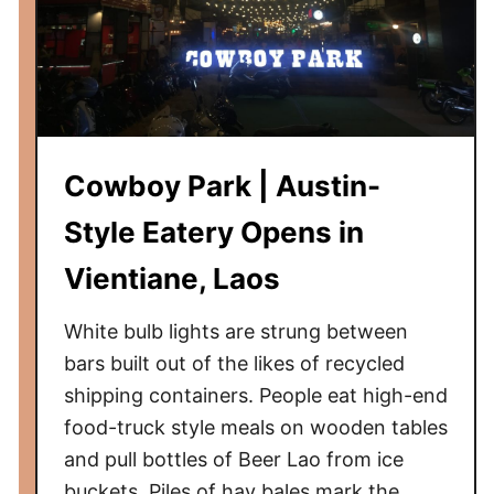
Cowboy Park | Austin-
Style Eatery Opens in
Vientiane, Laos
White bulb lights are strung between
bars built out of the likes of recycled
shipping containers. People eat high-end
food-truck style meals on wooden tables
and pull bottles of Beer Lao from ice
buckets. Piles of hay bales mark the