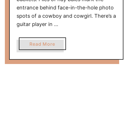
entrance behind face-in-the-hole photo
spots of a cowboy and cowgirl. There’s a
guitar player in …
a
Read More
b
o
u
t
C
o
w
b
o
y
P