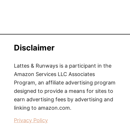
a
r
k
|
A
u
Disclaimer
s
t
i
Lattes & Runways is a participant in the
n
Amazon Services LLC Associates
-
Program, an affiliate advertising program
S
designed to provide a means for sites to
t
earn advertising fees by advertising and
y
linking to amazon.com.
l
e
Privacy Policy
E