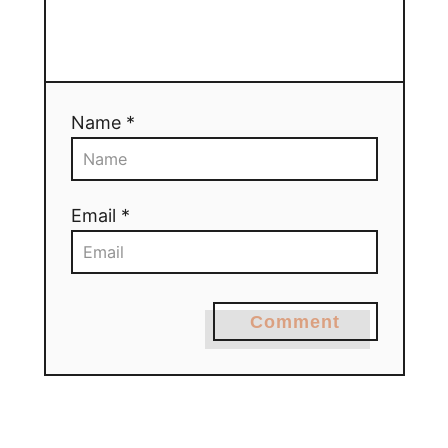
Name *
Email *
Comment