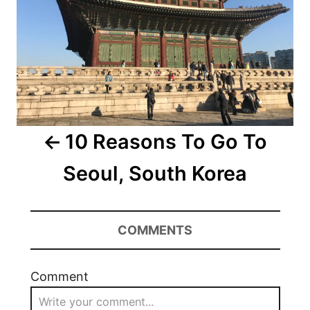
10 Reasons To Go To
Seoul, South Korea
COMMENTS
Comment