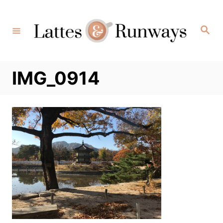
Skip
to
Search
Content
IMG_0914