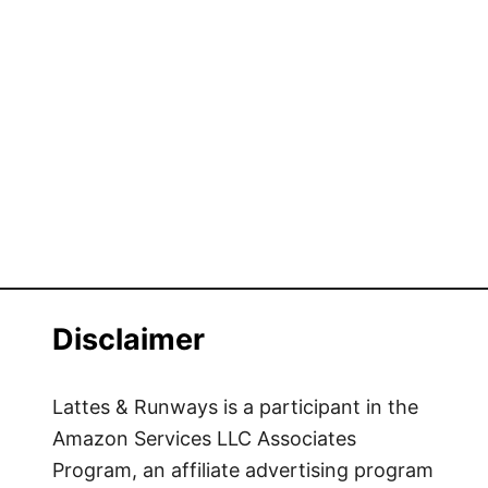
Disclaimer
Lattes & Runways is a participant in the
Amazon Services LLC Associates
Program, an affiliate advertising program