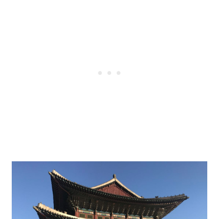
Post
navigation