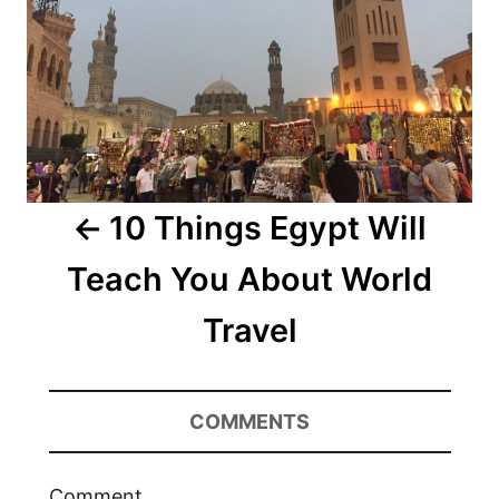
10 Things Egypt Will
Teach You About World
Travel
COMMENTS
Comment