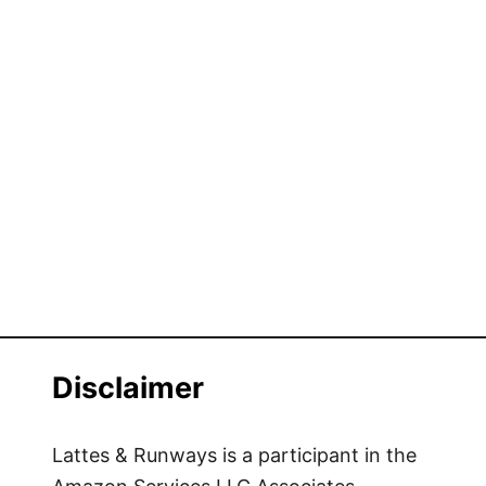
Disclaimer
Lattes & Runways is a participant in the