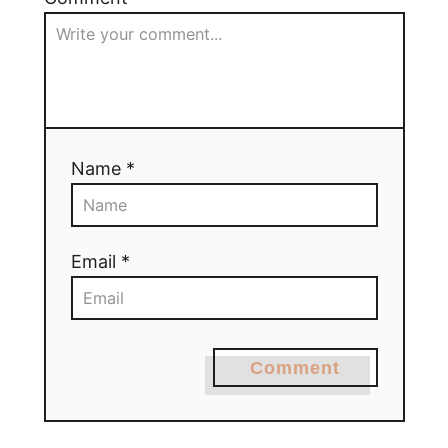
Name *
Email *
Comment