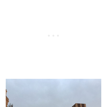
Post
navigation