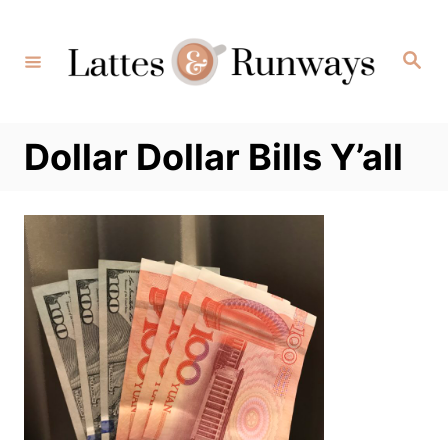
Skip
to
Search
Content
Dollar Dollar Bills Y’all