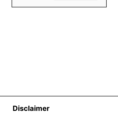
Disclaimer