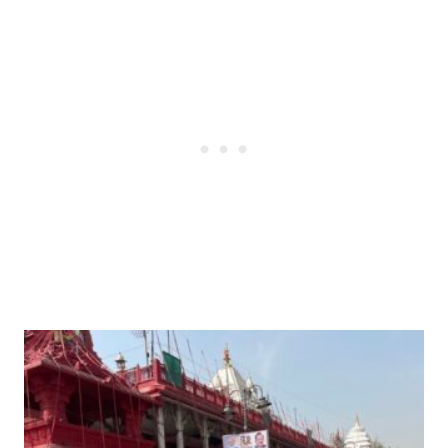
Post
navigation