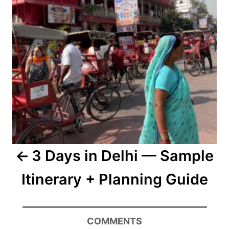
3 Days in Delhi — Sample
Itinerary + Planning Guide
COMMENTS