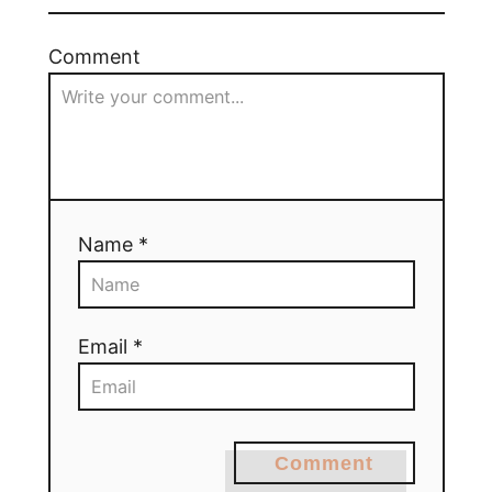
Comment
Name *
Email *
Comment