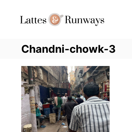
Skip
to
Content
Chandni-chowk-3