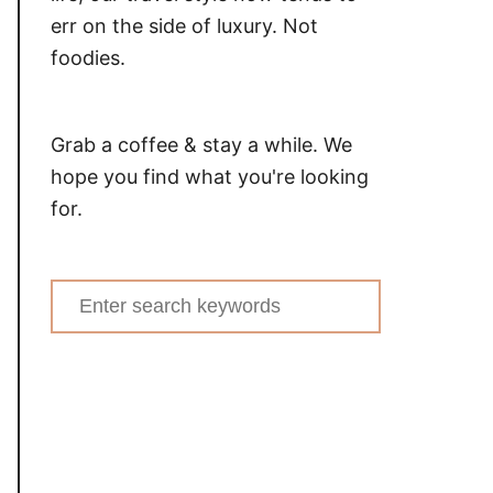
err on the side of luxury. Not
foodies.
Grab a coffee & stay a while. We
hope you find what you're looking
for.
Search
for: