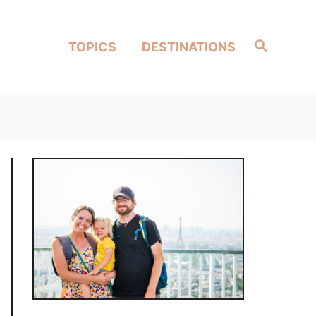
Search
TOPICS
DESTINATIONS