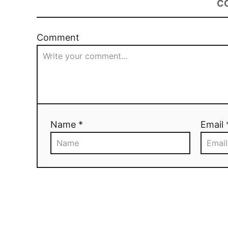
C
Comment
Name *
Email 