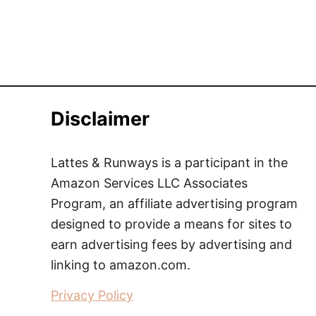
Disclaimer
Lattes & Runways is a participant in the
Amazon Services LLC Associates
Program, an affiliate advertising program
designed to provide a means for sites to
earn advertising fees by advertising and
linking to amazon.com.
Privacy Policy