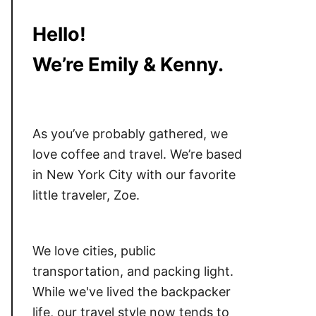
Hello!
We’re Emily & Kenny.
As you’ve probably gathered, we
love coffee and travel. We’re based
in New York City with our favorite
little traveler, Zoe.
We love cities, public
transportation, and packing light.
While we've lived the backpacker
life, our travel style now tends to