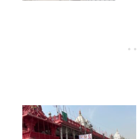
Post
navigation