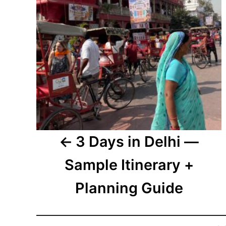
3 Days in Delhi —
Sample Itinerary +
Planning Guide