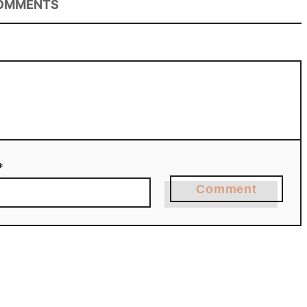
OMMENTS
*
Comment