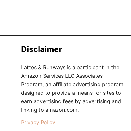
Disclaimer
Lattes & Runways is a participant in the
Amazon Services LLC Associates
Program, an affiliate advertising program
designed to provide a means for sites to
earn advertising fees by advertising and
linking to amazon.com.
Privacy Policy