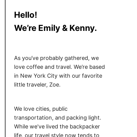
Hello!
We’re Emily & Kenny.
As you’ve probably gathered, we
love coffee and travel. We’re based
in New York City with our favorite
little traveler, Zoe.
We love cities, public
transportation, and packing light.
While we've lived the backpacker
life, our travel style now tends to