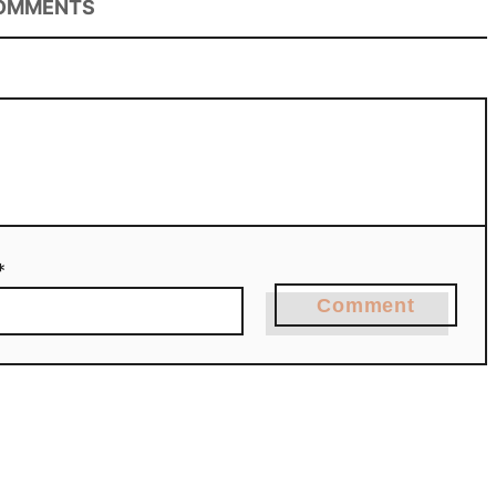
OMMENTS
*
Comment