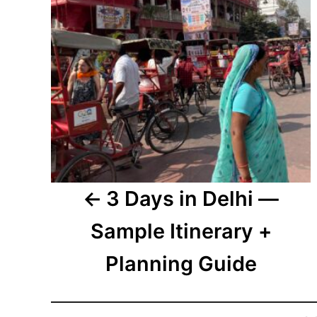
3 Days in Delhi —
Sample Itinerary +
Planning Guide