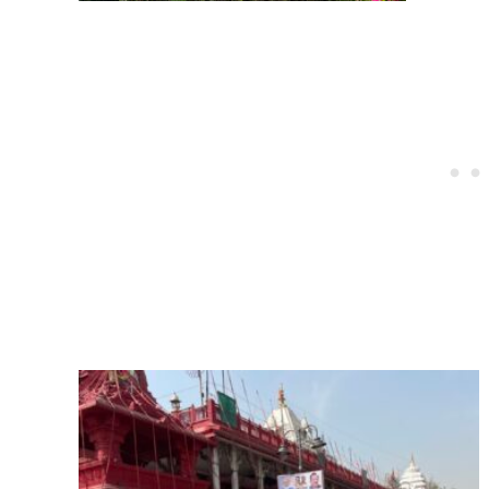
Post
navigation