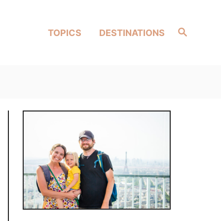
Search
TOPICS
DESTINATIONS