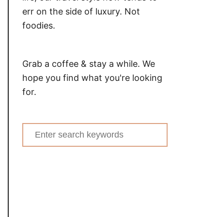
err on the side of luxury. Not
foodies.
Grab a coffee & stay a while. We
hope you find what you're looking
for.
Search
for: