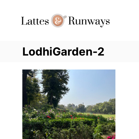
Skip
to
Content
LodhiGarden-2