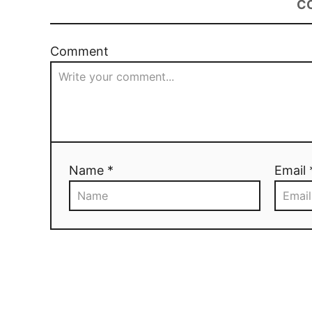
C
Comment
Name *
Email 