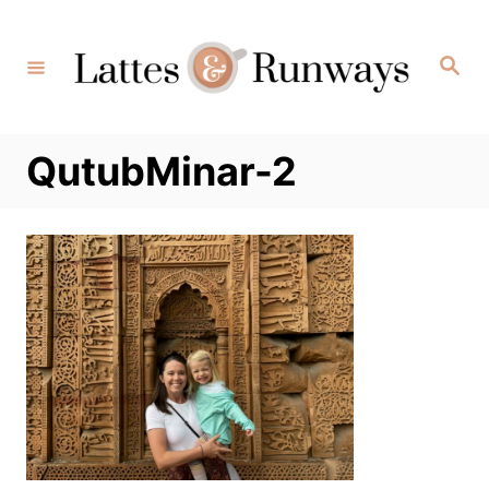
Skip
to
Search
Content
QutubMinar-2