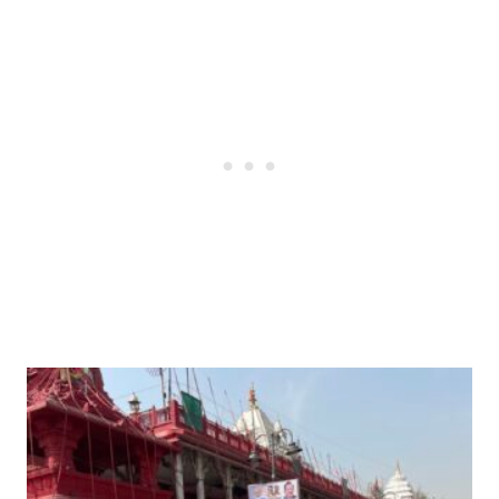
Post
navigation