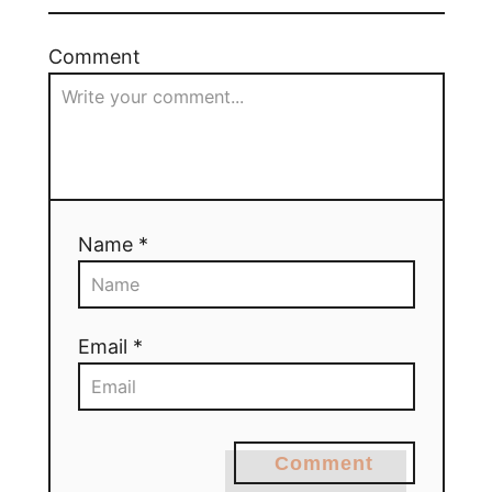
Comment
Name *
Email *
Comment