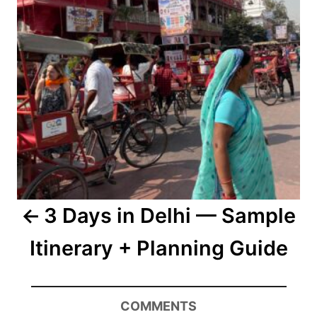
3 Days in Delhi — Sample
Itinerary + Planning Guide
COMMENTS