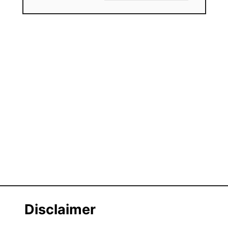
Disclaimer