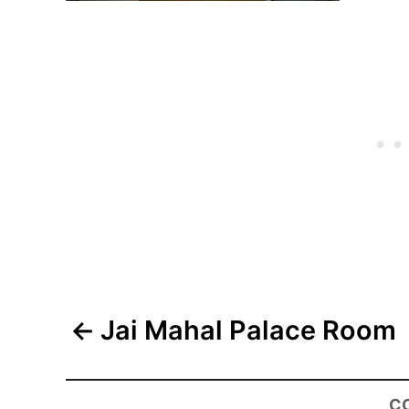
Post
Jai Mahal Palace Room
navigation
C