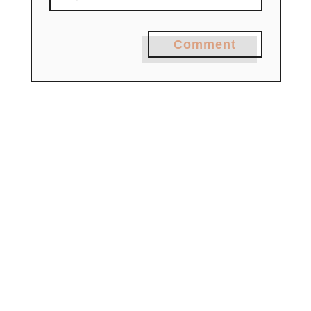
Comment