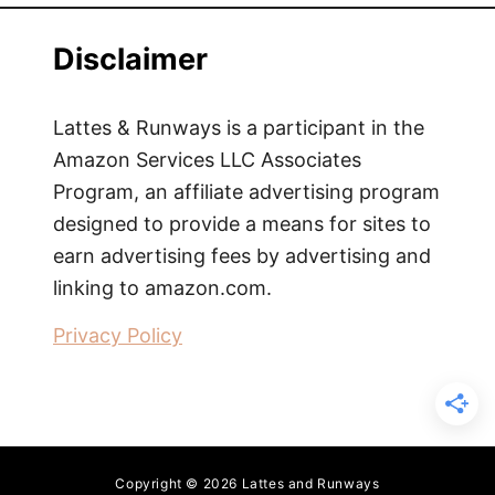
Disclaimer
Lattes & Runways is a participant in the
Amazon Services LLC Associates
Program, an affiliate advertising program
designed to provide a means for sites to
earn advertising fees by advertising and
linking to amazon.com.
Privacy Policy
Copyright © 2026 Lattes and Runways