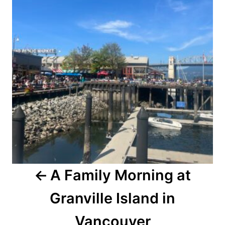
A Family Morning at
Granville Island in
Vancouver