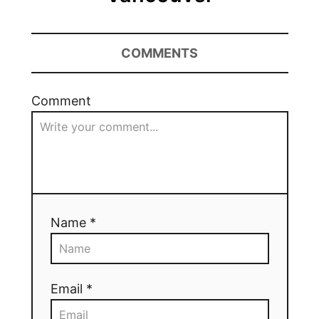
COMMENTS
Comment
Name *
Email *