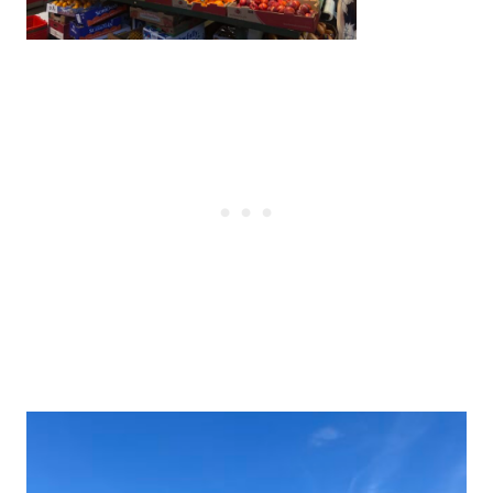
Post
navigation