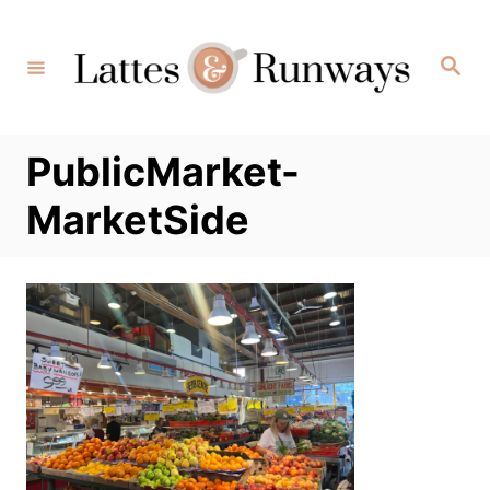
Skip
to
Search
Content
PublicMarket-
MarketSide