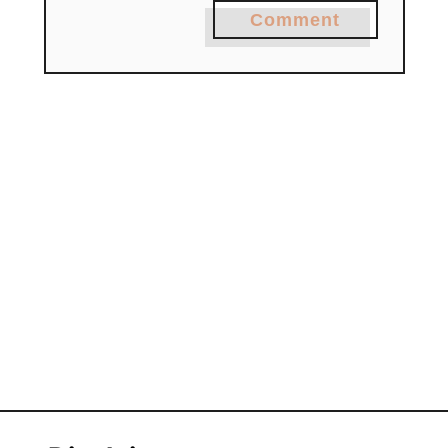
Comment