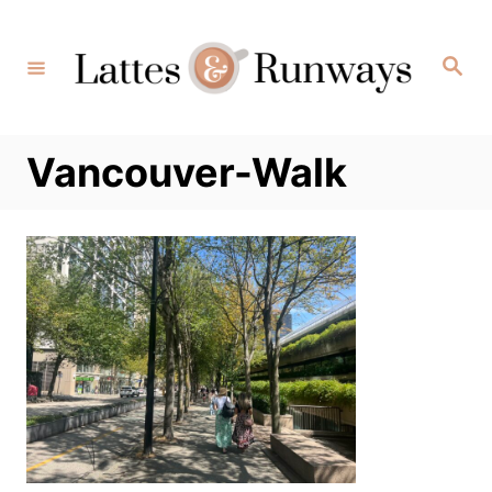
Skip
to
Search
Content
Vancouver-Walk