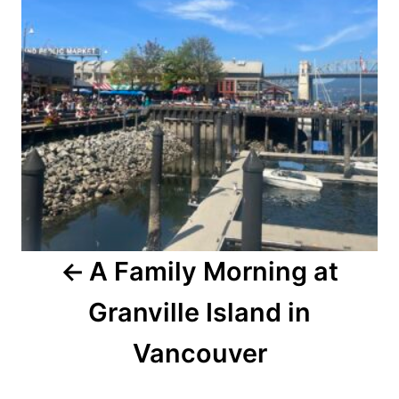
A Family Morning at
Granville Island in
Vancouver