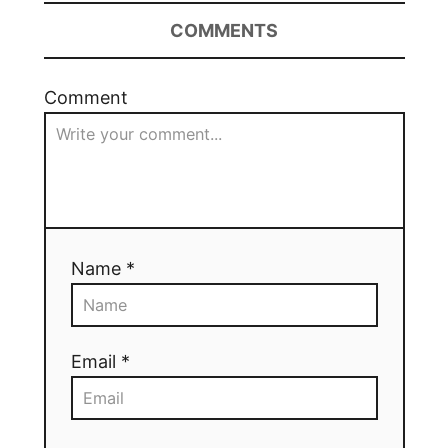
COMMENTS
Comment
Name *
Email *