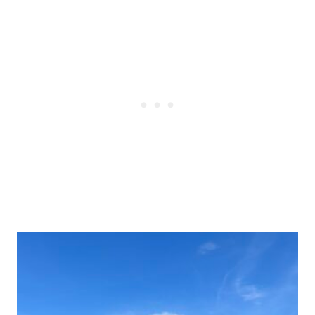
Post
navigation