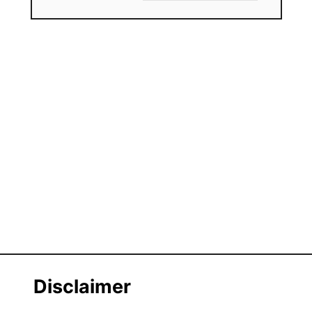
Disclaimer