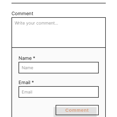
Comment
Name *
Email *
Comment