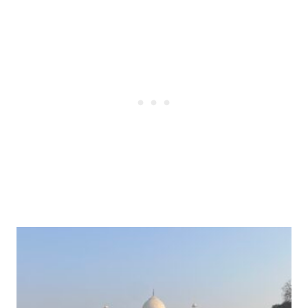
Post
navigation