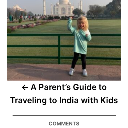
A Parent’s Guide to
Traveling to India with Kids
COMMENTS