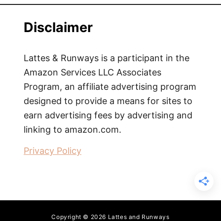
Disclaimer
Lattes & Runways is a participant in the
Amazon Services LLC Associates
Program, an affiliate advertising program
designed to provide a means for sites to
earn advertising fees by advertising and
linking to amazon.com.
Privacy Policy
Copyright © 2026 Lattes and Runways