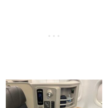
Post
navigation