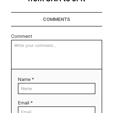
COMMENTS
Comment
Name *
Email *