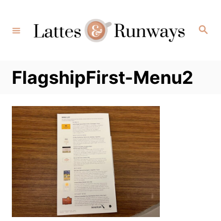
Skip
to
Search
Content
FlagshipFirst-Menu2