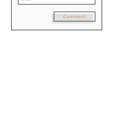
Comment