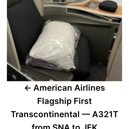
American Airlines
Flagship First
Transcontinental — A321T
from SNA to JFK