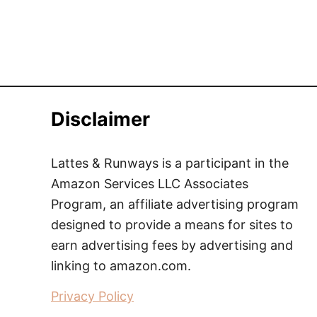
Disclaimer
Lattes & Runways is a participant in the
Amazon Services LLC Associates
Program, an affiliate advertising program
designed to provide a means for sites to
earn advertising fees by advertising and
linking to amazon.com.
Privacy Policy