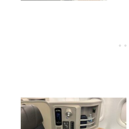
Post
navigation