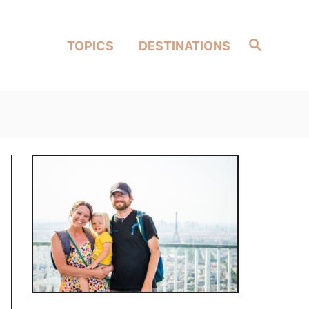
Search
TOPICS
DESTINATIONS