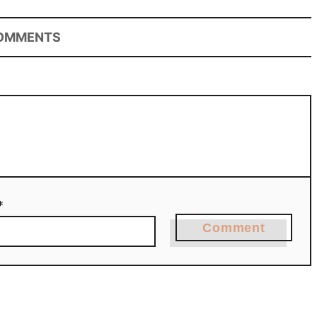
OMMENTS
*
Comment