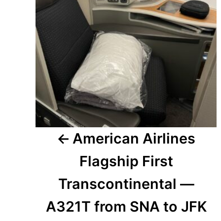
American Airlines
Flagship First
Transcontinental —
A321T from SNA to JFK