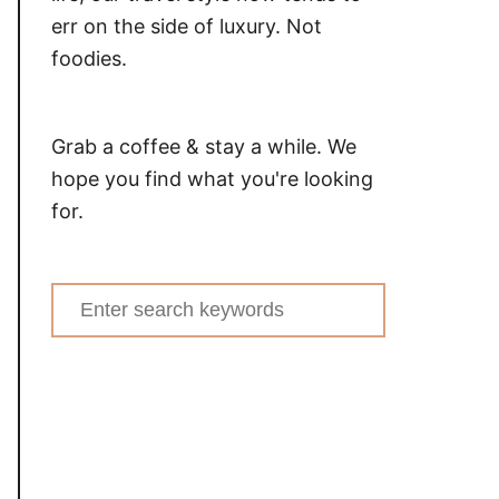
err on the side of luxury. Not
foodies.
Grab a coffee & stay a while. We
hope you find what you're looking
for.
Search
for: