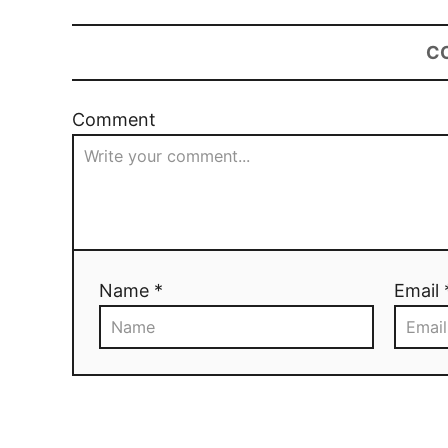
C
Comment
Name *
Email 