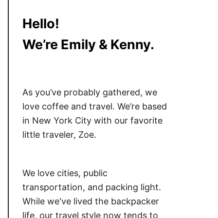
Hello!
We’re Emily & Kenny.
As you’ve probably gathered, we
love coffee and travel. We’re based
in New York City with our favorite
little traveler, Zoe.
We love cities, public
transportation, and packing light.
While we've lived the backpacker
life, our travel style now tends to