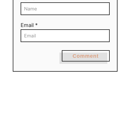
Email *
Comment