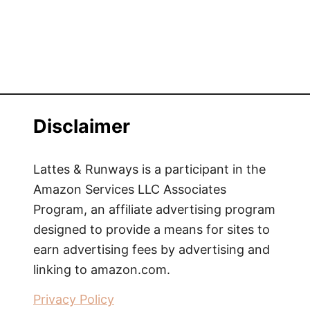
Disclaimer
Lattes & Runways is a participant in the
Amazon Services LLC Associates
Program, an affiliate advertising program
designed to provide a means for sites to
earn advertising fees by advertising and
linking to amazon.com.
Privacy Policy