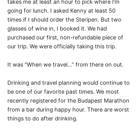
takes me at least an hour to pick where I’m
going for lunch. I asked Kenny at least 50
times if I should order the Steripen. But two
glasses of wine in, I booked it. We had
purchased our first, non-refundable piece of
our trip. We were officially taking this trip.
It was “When we travel…” from there on out.
Drinking and travel planning would continue to
be one of our favorite past times. We most
recently registered for the Budapest Marathon
from a bar during happy hour. There are worst
things to do after drinking.