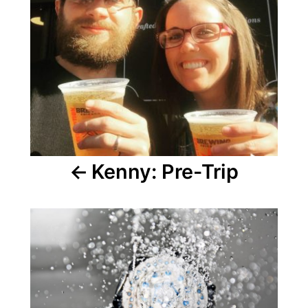
Kenny: Pre-Trip