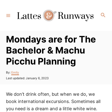
Skip
to
Search
Content
Mondays are for The
Bachelor & Machu
Picchu Planning
Author
By:
Emily
Posted
Last updated:
January 6, 2023
on
We don’t drink often, but when we do, we
book international excursions. Sometimes all
you need is a dream and a little white wine.