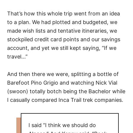
That’s how this whole trip went from an idea
to a plan. We had plotted and budgeted, we
made wish lists and tentative itineraries, we
stockpiled credit card points and our savings
account, and yet we still kept saying, “If we
travel…”
And then there we were, splitting a bottle of
Barefoot Pino Grigio and watching Nick Vial
(swoon) totally botch being the Bachelor while
I casually compared Inca Trail trek companies.
I said “I think we should do