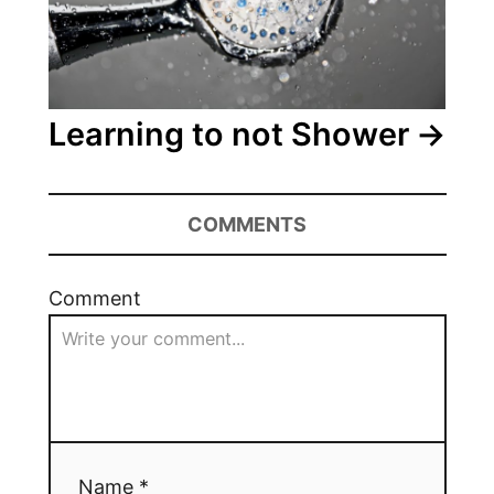
Learning to not Shower
COMMENTS
Comment
Name *