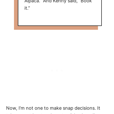
Alpaca.” And Kenny said, “Book
it.”
Now, I’m not one to make snap decisions. It