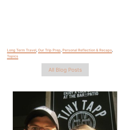
Categories
Long Term Travel
,
Our Trip Prep
,
Personal Reflection & Recaps
,
Topics
Tags
All Blog Posts
Post
navigation