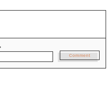
*
Comment