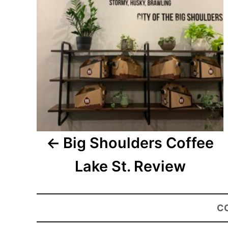
Big Shoulders Coffee
Lake St. Review
C