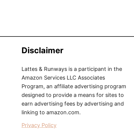
Disclaimer
Lattes & Runways is a participant in the
Amazon Services LLC Associates
Program, an affiliate advertising program
designed to provide a means for sites to
earn advertising fees by advertising and
linking to amazon.com.
Privacy Policy