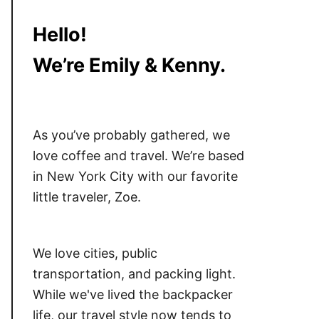
Hello!
We’re Emily & Kenny.
As you’ve probably gathered, we
love coffee and travel. We’re based
in New York City with our favorite
little traveler, Zoe.
We love cities, public
transportation, and packing light.
While we've lived the backpacker
life, our travel style now tends to