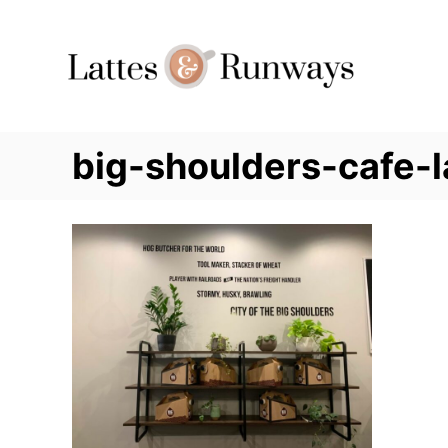
Skip
to
Content
big-shoulders-cafe-