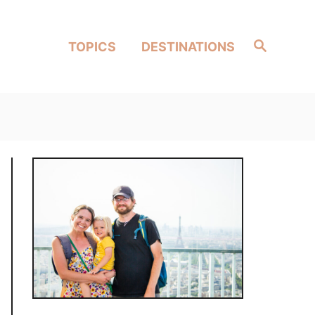
Search
TOPICS
DESTINATIONS