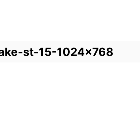
lake-st-15-1024×768