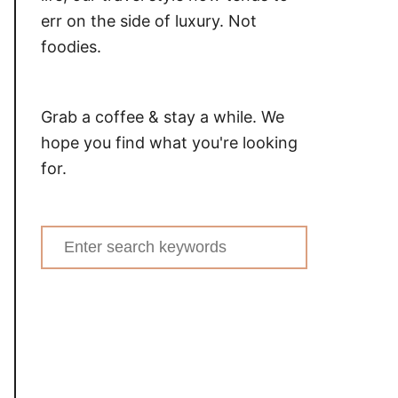
err on the side of luxury. Not
foodies.
Grab a coffee & stay a while. We
hope you find what you're looking
for.
Search
for: