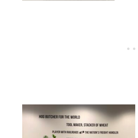
Post
navigation