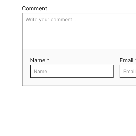
Comment
Name *
Email 