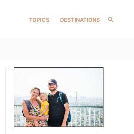
Search
TOPICS
DESTINATIONS