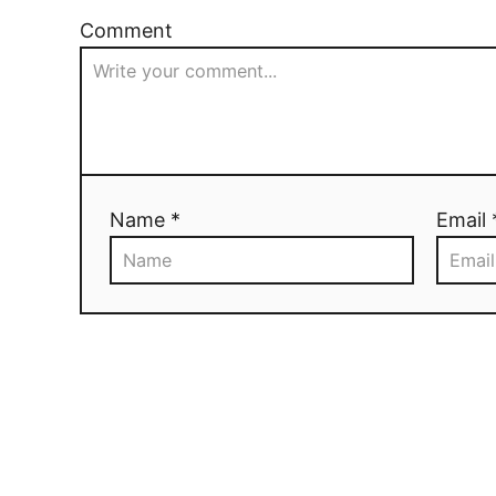
Comment
Name *
Email 