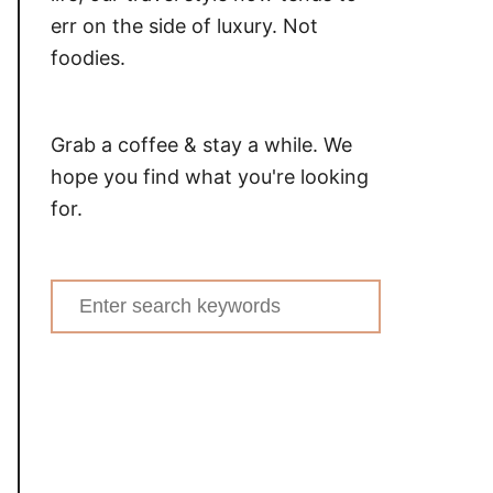
err on the side of luxury. Not
foodies.
Grab a coffee & stay a while. We
hope you find what you're looking
for.
Search
for: