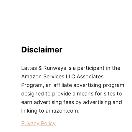
Disclaimer
Lattes & Runways is a participant in the
Amazon Services LLC Associates
Program, an affiliate advertising program
designed to provide a means for sites to
earn advertising fees by advertising and
linking to amazon.com.
Privacy Policy