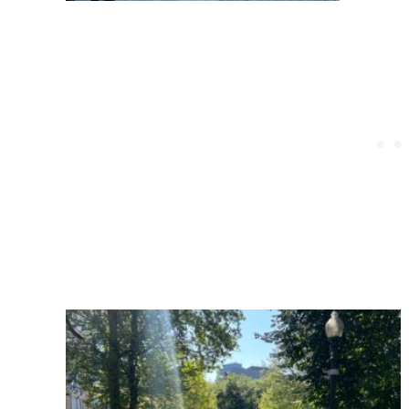
Post
navigation