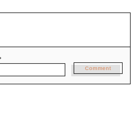
*
Comment