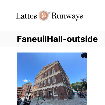
Skip
to
Content
FaneuilHall-outside