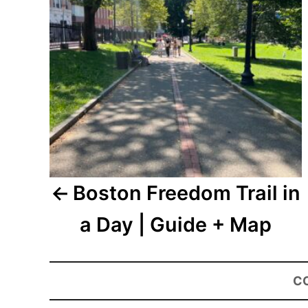
Boston Freedom Trail in
a Day | Guide + Map
C