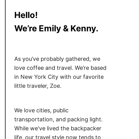
Hello!
We’re Emily & Kenny.
As you’ve probably gathered, we
love coffee and travel. We’re based
in New York City with our favorite
little traveler, Zoe.
We love cities, public
transportation, and packing light.
While we've lived the backpacker
life, our travel style now tends to