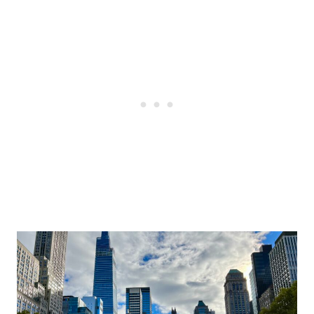
Post
navigation