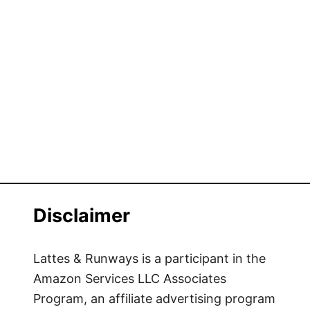
Disclaimer
Lattes & Runways is a participant in the
Amazon Services LLC Associates
Program, an affiliate advertising program