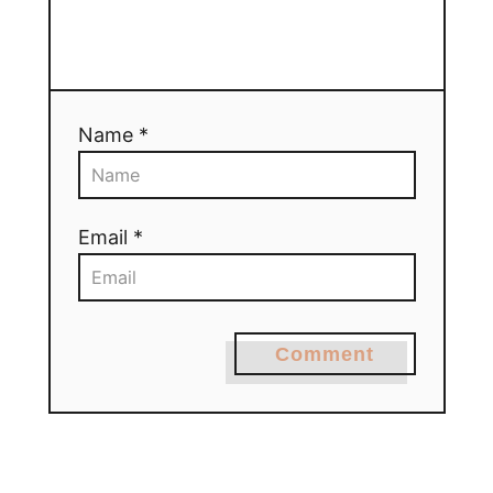
Name *
Email *
Comment