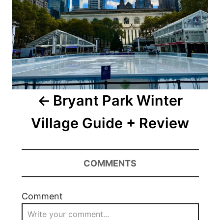
Bryant Park Winter
Village Guide + Review
COMMENTS
Comment