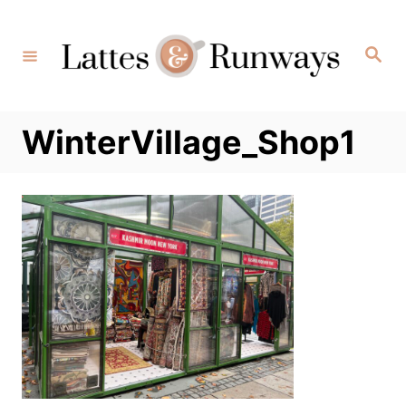
Skip
to
Search
Content
WinterVillage_Shop1