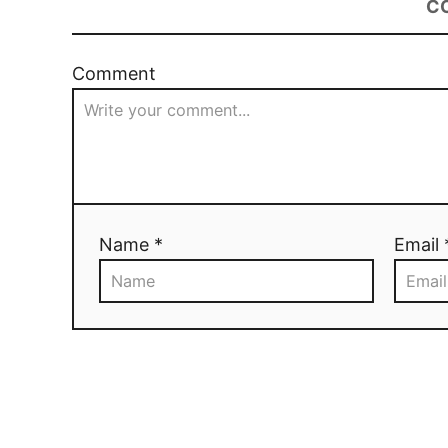
C
Comment
Name *
Email 