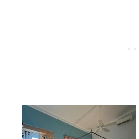
Post
navigation