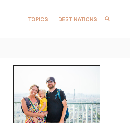
Search
TOPICS
DESTINATIONS