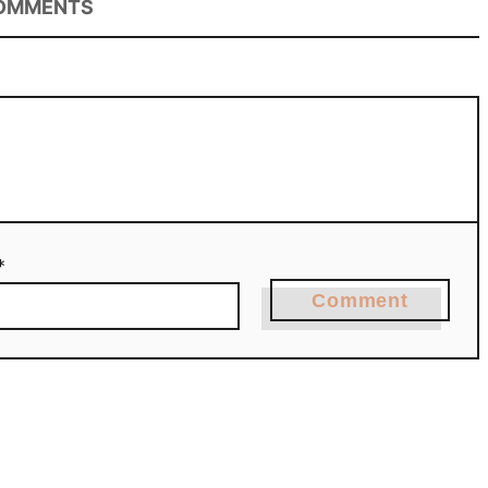
OMMENTS
*
Comment