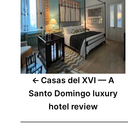
Casas del XVI — A
Santo Domingo luxury
hotel review