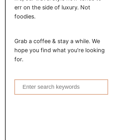
err on the side of luxury. Not
foodies.
Grab a coffee & stay a while. We
hope you find what you're looking
for.
Search
for: