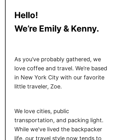
Hello!
We’re Emily & Kenny.
As you’ve probably gathered, we
love coffee and travel. We’re based
in New York City with our favorite
little traveler, Zoe.
We love cities, public
transportation, and packing light.
While we've lived the backpacker
life, our travel style now tends to