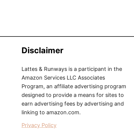
Disclaimer
Lattes & Runways is a participant in the
Amazon Services LLC Associates
Program, an affiliate advertising program
designed to provide a means for sites to
earn advertising fees by advertising and
linking to amazon.com.
Privacy Policy