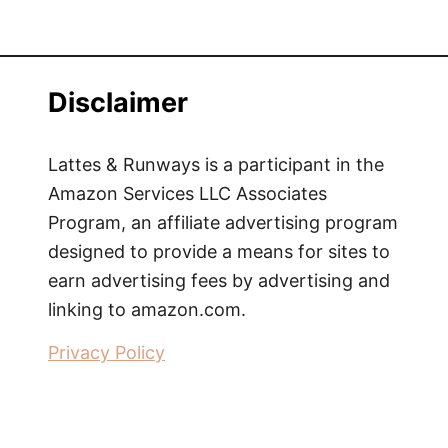
e
w
|
S
Disclaimer
i
n
g
Lattes & Runways is a participant in the
a
Amazon Services LLC Associates
p
Program, an affiliate advertising program
o
designed to provide a means for sites to
r
earn advertising fees by advertising and
e
linking to amazon.com.
S
u
Privacy Policy
i
t
e
s