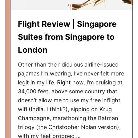
:
L
Flight Review | Singapore
o
n
Suites from Singapore to
d
o
London
n
,
Other than the ridiculous airline-issued
E
pajamas I’m wearing, I’ve never felt more
n
legit in my life. Right now, I’m cruising at
g
34,000 feet, above some country that
l
doesn’t allow me to use my free inflight
a
wifi (India, I think?), sipping on Krug
n
Champagne, marathoning the Batman
d
trilogy (the Christopher Nolan version),
with my feet propped …