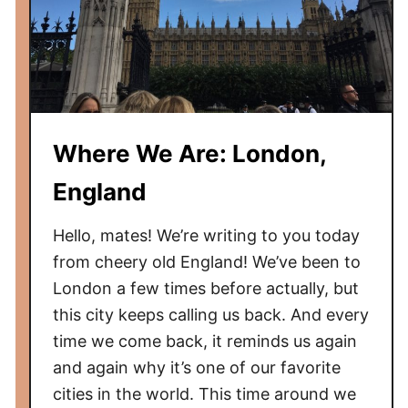
Where We Are: London,
England
Hello, mates! We’re writing to you today
from cheery old England! We’ve been to
London a few times before actually, but
this city keeps calling us back. And every
time we come back, it reminds us again
and again why it’s one of our favorite
cities in the world. This time around we