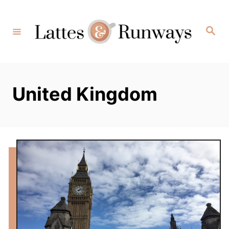
Skip
to
Search
Content
United Kingdom