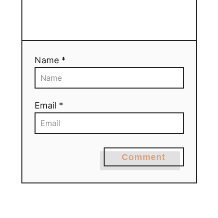
Name *
Email *
Comment