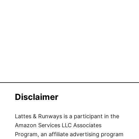
Disclaimer
Lattes & Runways is a participant in the
Amazon Services LLC Associates
Program, an affiliate advertising program