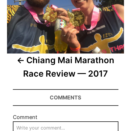
Chiang Mai Marathon
Race Review — 2017
COMMENTS
Comment