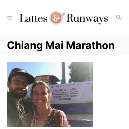
Skip
to
Search
Content
Chiang Mai Marathon