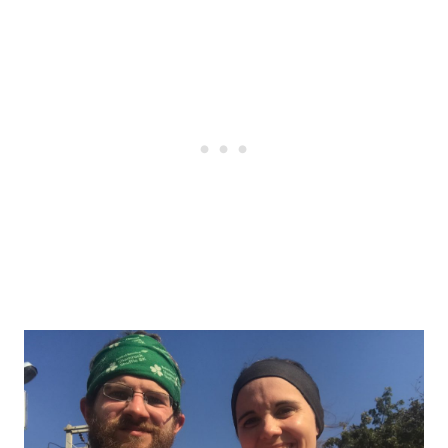
Post
navigation