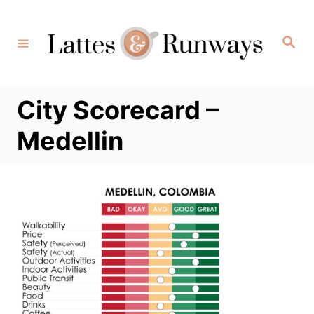
Skip
to
Search
Content
City Scorecard –
Medellin