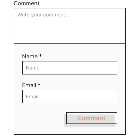
Comment
Name *
Email *
Comment