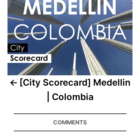
[City Scorecard] Medellin
| Colombia
COMMENTS