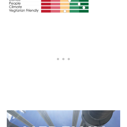
Post
navigation