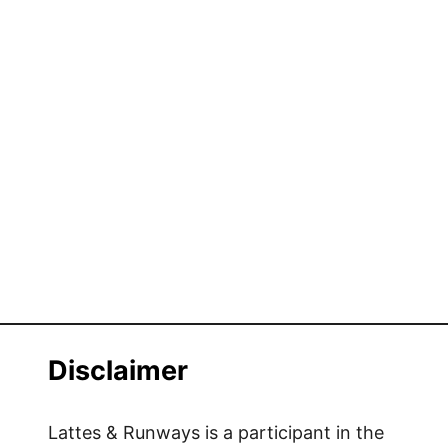
Disclaimer
Lattes & Runways is a participant in the