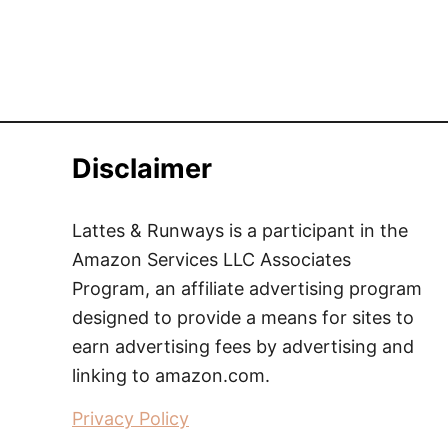
Disclaimer
Lattes & Runways is a participant in the
Amazon Services LLC Associates
Program, an affiliate advertising program
designed to provide a means for sites to
earn advertising fees by advertising and
linking to amazon.com.
Privacy Policy