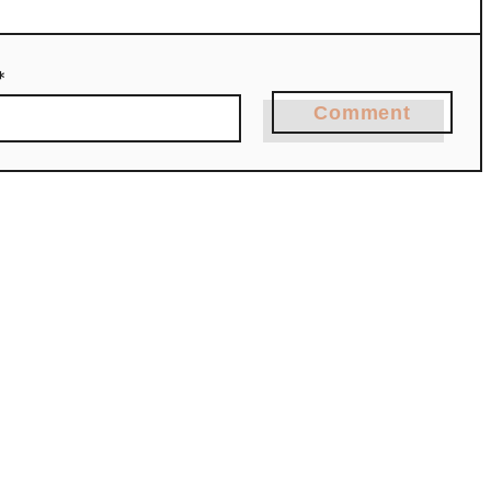
*
Comment