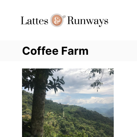
Skip
to
Content
Coffee Farm