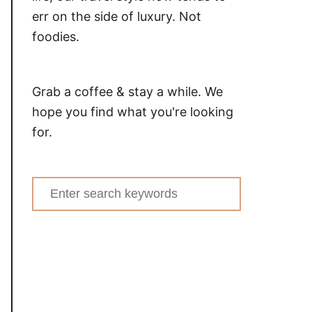
err on the side of luxury. Not
foodies.
Grab a coffee & stay a while. We
hope you find what you're looking
for.
Search
for: