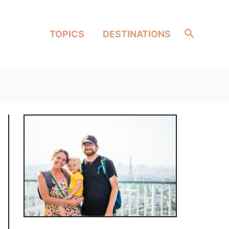
Search
TOPICS
DESTINATIONS