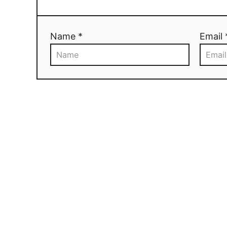
Name *
Email 