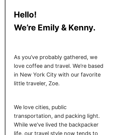
Hello!
We’re Emily & Kenny.
As you’ve probably gathered, we
love coffee and travel. We’re based
in New York City with our favorite
little traveler, Zoe.
We love cities, public
transportation, and packing light.
While we've lived the backpacker
life, our travel style now tends to