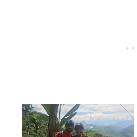
Post
navigation