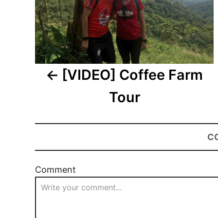
[VIDEO] Coffee Farm
Tour
C
Comment