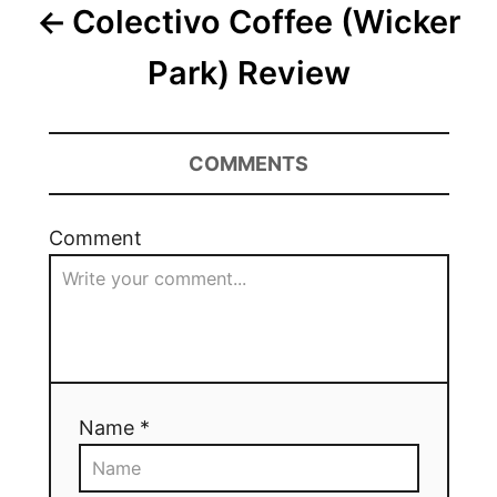
Colectivo Coffee (Wicker
Park) Review
COMMENTS
Comment
Name *