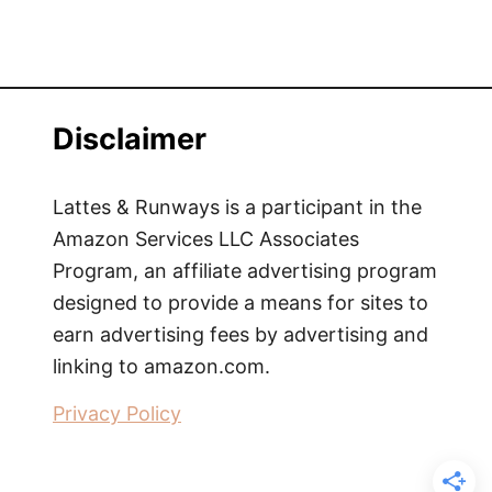
Disclaimer
Lattes & Runways is a participant in the
Amazon Services LLC Associates
Program, an affiliate advertising program
designed to provide a means for sites to
earn advertising fees by advertising and
linking to amazon.com.
Privacy Policy