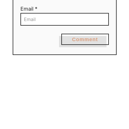
Email *
Comment