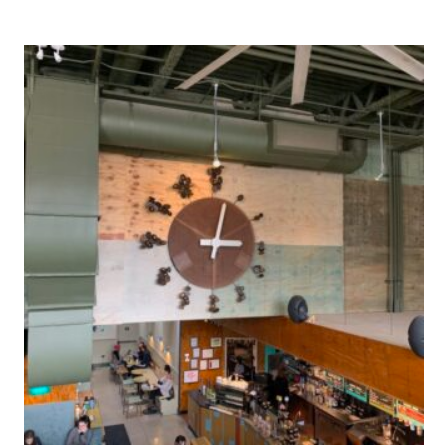
Post
navigation