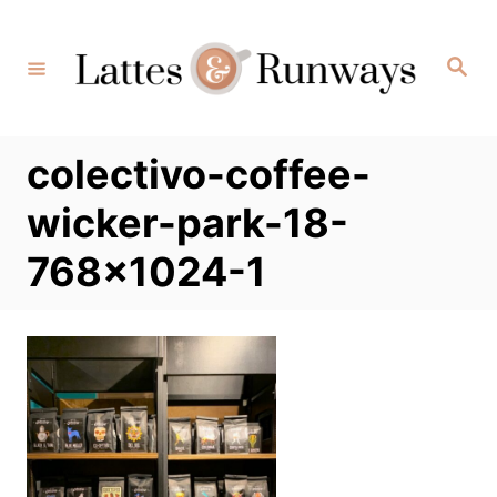
Skip
to
Search
Content
colectivo-coffee-
wicker-park-18-
768×1024-1