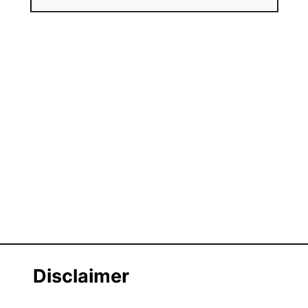
Disclaimer