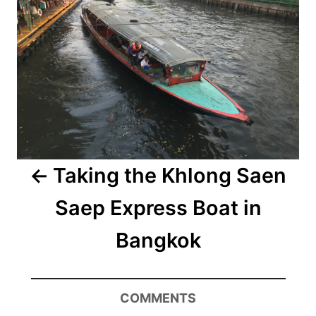
Taking the Khlong Saen
Saep Express Boat in
Bangkok
COMMENTS