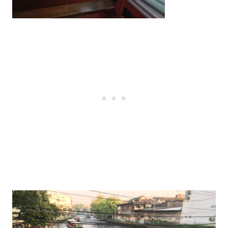
Post
navigation