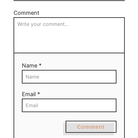
Comment
Name *
Email *
Comment