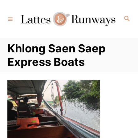
Skip
to
Search
Content
Khlong Saen Saep
Express Boats