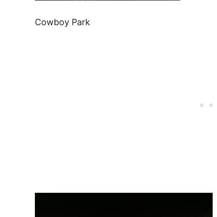
Cowboy Park
Post
navigation