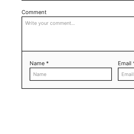
Comment
Name *
Email 