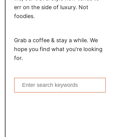
err on the side of luxury. Not
foodies.
Grab a coffee & stay a while. We
hope you find what you're looking
for.
Search
for: