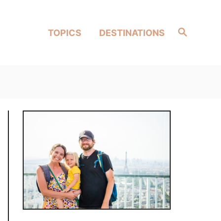
Search
TOPICS
DESTINATIONS