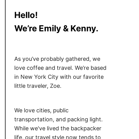
Hello!
We’re Emily & Kenny.
As you’ve probably gathered, we
love coffee and travel. We’re based
in New York City with our favorite
little traveler, Zoe.
We love cities, public
transportation, and packing light.
While we've lived the backpacker
life, our travel style now tends to