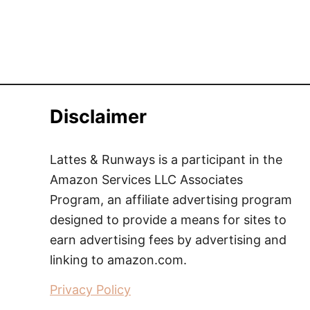
Disclaimer
Lattes & Runways is a participant in the
Amazon Services LLC Associates
Program, an affiliate advertising program
designed to provide a means for sites to
earn advertising fees by advertising and
linking to amazon.com.
Privacy Policy