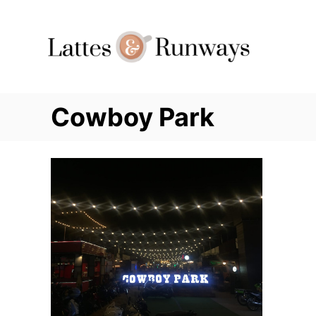
Skip
to
Content
Cowboy Park