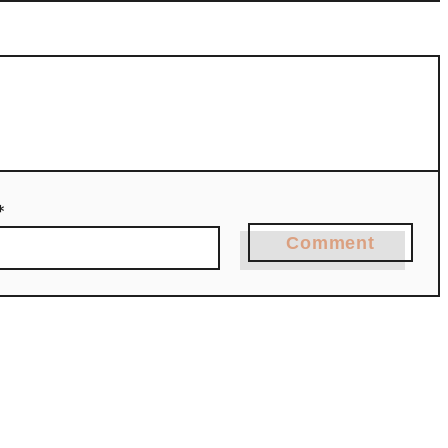
*
Comment