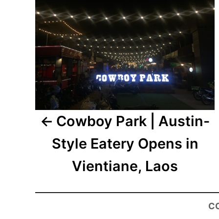
Cowboy Park | Austin-
Style Eatery Opens in
Vientiane, Laos
C