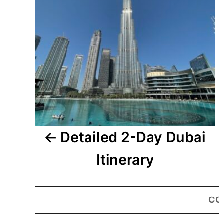
Detailed 2-Day Dubai
Itinerary
C