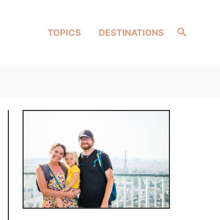
Search
TOPICS
DESTINATIONS