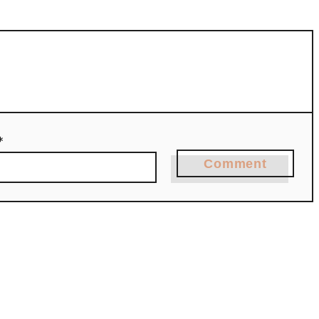
*
Comment