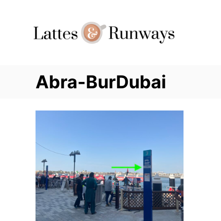
Skip
to
Content
Abra-BurDubai