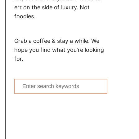
err on the side of luxury. Not
foodies.
Grab a coffee & stay a while. We
hope you find what you're looking
for.
Search
for: