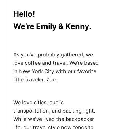
Hello!
We’re Emily & Kenny.
As you’ve probably gathered, we
love coffee and travel. We’re based
in New York City with our favorite
little traveler, Zoe.
We love cities, public
transportation, and packing light.
While we've lived the backpacker
life, our travel style now tends to