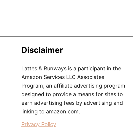
Disclaimer
Lattes & Runways is a participant in the
Amazon Services LLC Associates
Program, an affiliate advertising program
designed to provide a means for sites to
earn advertising fees by advertising and
linking to amazon.com.
Privacy Policy