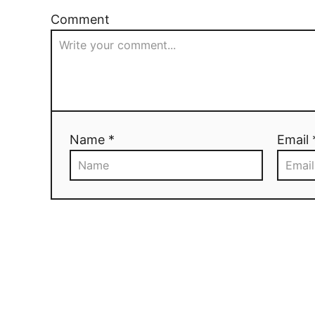
Comment
Name *
Email 