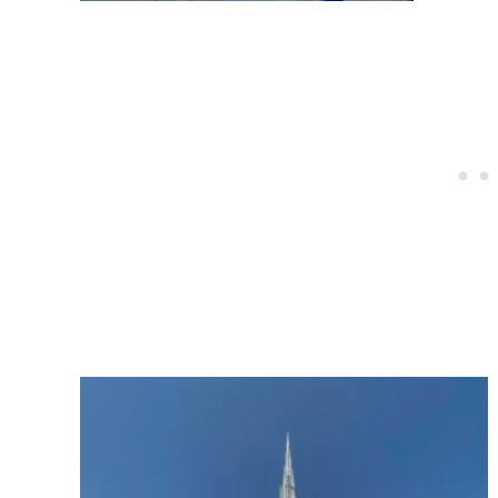
Post
navigation