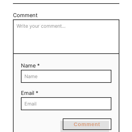
Comment
Name *
Email *
Comment