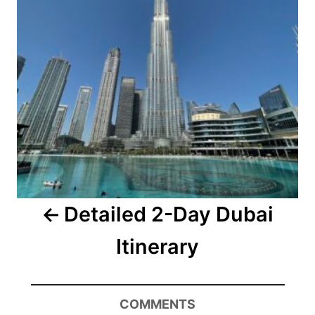
Detailed 2-Day Dubai
Itinerary
COMMENTS