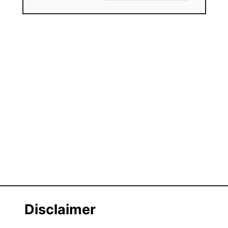
Disclaimer