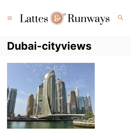
Skip
to
Search
Content
Dubai-cityviews