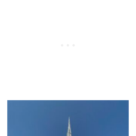
Post
navigation