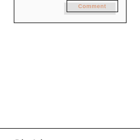
Comment