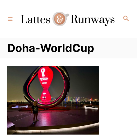
Skip
to
Search
Content
Doha-WorldCup