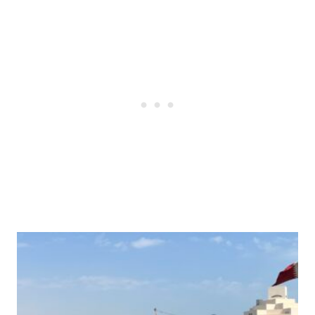
Post
navigation