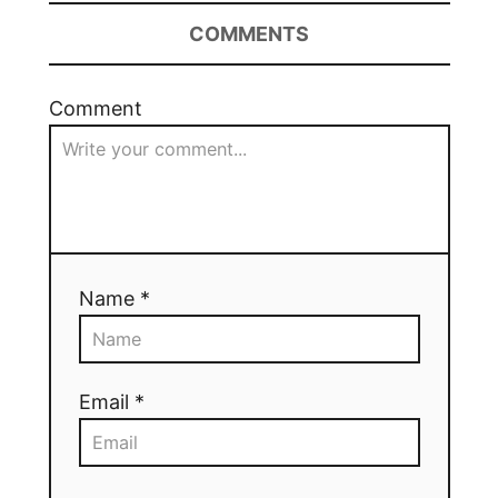
COMMENTS
Comment
Name *
Email *