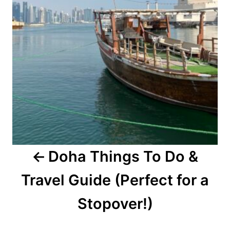
Doha Things To Do &
Travel Guide (Perfect for a
Stopover!)