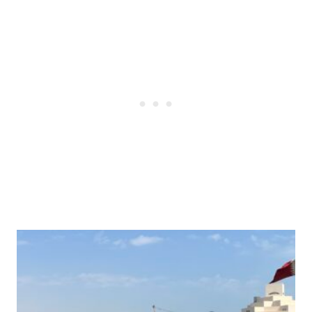
Post
navigation