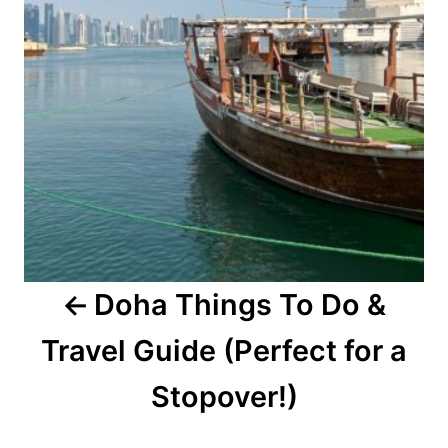
Doha Things To Do &
Travel Guide (Perfect for a
Stopover!)