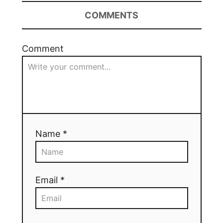
COMMENTS
Comment
Name *
Email *