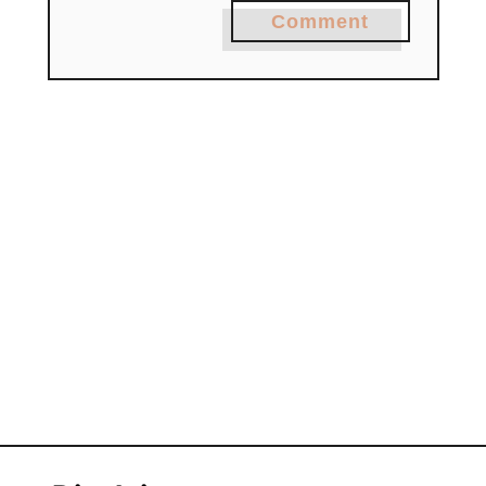
Comment