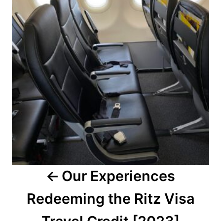
Our Experiences
Redeeming the Ritz Visa