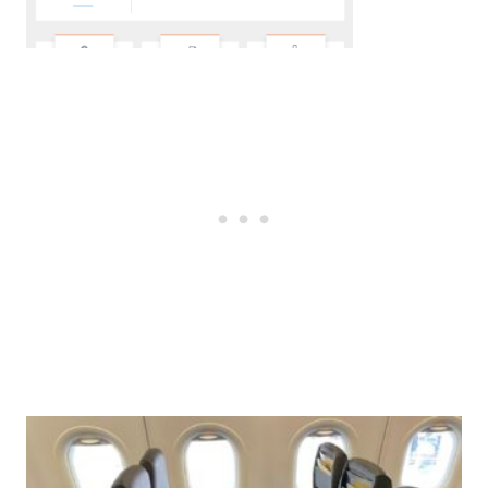
Post
navigation