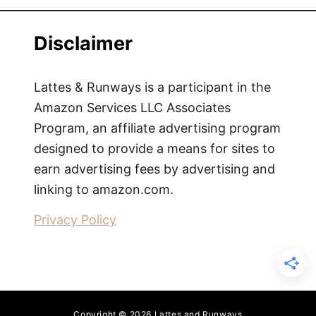
Disclaimer
Lattes & Runways is a participant in the
Amazon Services LLC Associates
Program, an affiliate advertising program
designed to provide a means for sites to
earn advertising fees by advertising and
linking to amazon.com.
Privacy Policy
Copyright © 2026 Lattes and Runways