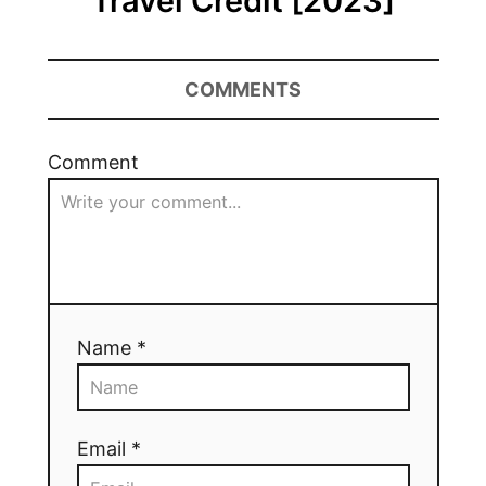
Travel Credit [2023]
COMMENTS
Comment
Name *
Email *