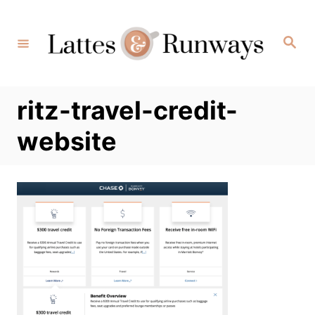
Skip
to
Search
Content
ritz-travel-credit-
website