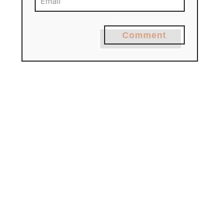
Comment