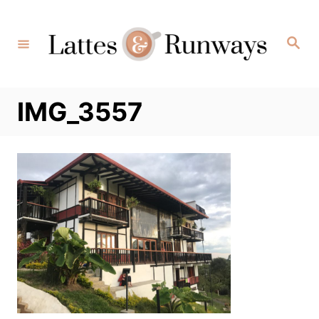
Skip
to
Search
Content
IMG_3557