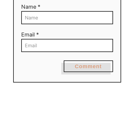
Name *
Email *
Comment