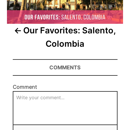
Our Favorites: Salento,
Colombia
COMMENTS
Comment