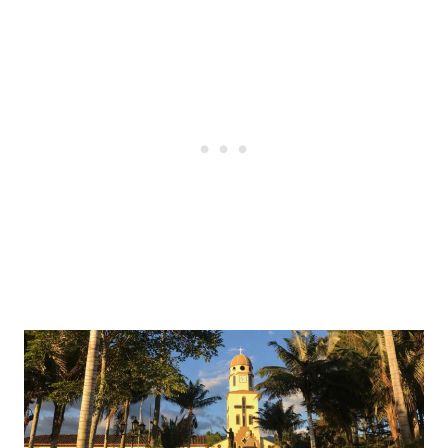
Post
navigation