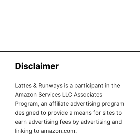
Disclaimer
Lattes & Runways is a participant in the
Amazon Services LLC Associates
Program, an affiliate advertising program
designed to provide a means for sites to
earn advertising fees by advertising and
linking to amazon.com.