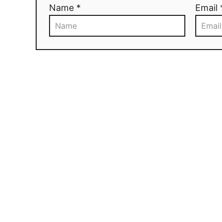
Name *
Email 