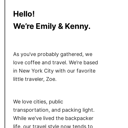
Hello!
We’re Emily & Kenny.
As you’ve probably gathered, we
love coffee and travel. We’re based
in New York City with our favorite
little traveler, Zoe.
We love cities, public
transportation, and packing light.
While we've lived the backpacker
life, our travel style now tends to