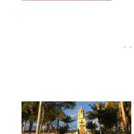
Post
navigation