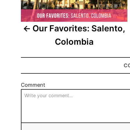
Our Favorites: Salento,
Colombia
C
Comment