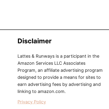
Disclaimer
Lattes & Runways is a participant in the
Amazon Services LLC Associates
Program, an affiliate advertising program
designed to provide a means for sites to
earn advertising fees by advertising and
linking to amazon.com.
Privacy Policy