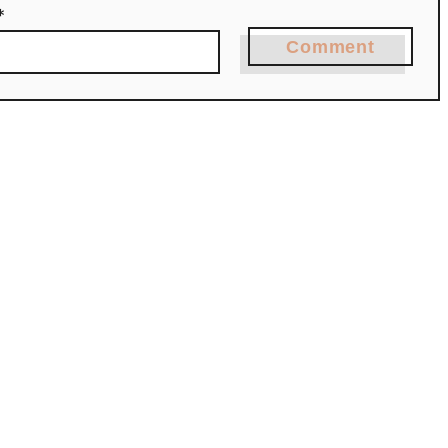
*
Comment