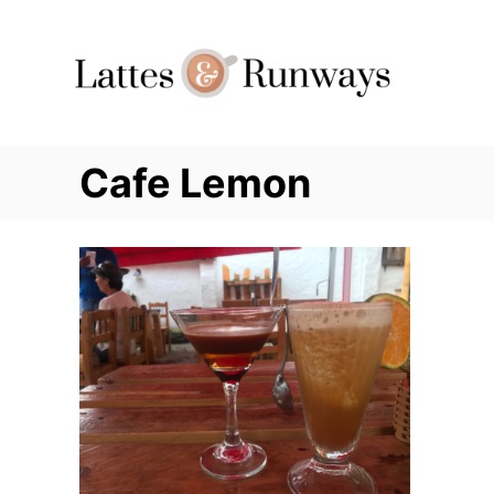
Skip
to
Content
Cafe Lemon