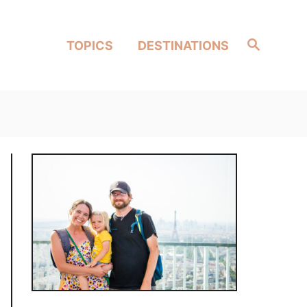
Search
TOPICS
DESTINATIONS