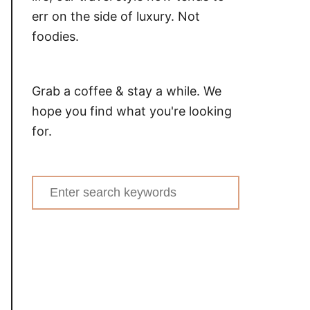
err on the side of luxury. Not
foodies.
Grab a coffee & stay a while. We
hope you find what you're looking
for.
Search
for: