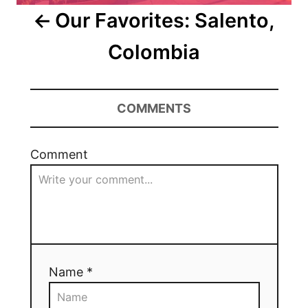
Our Favorites: Salento,
Colombia
COMMENTS
Comment
Name *