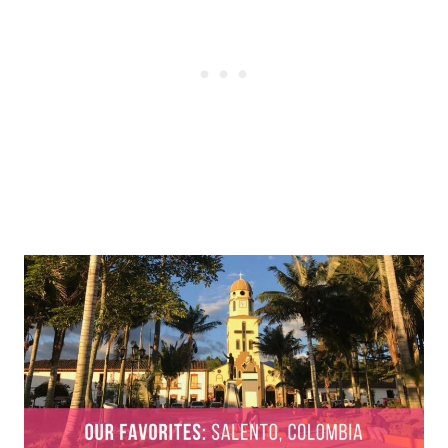
Post
navigation