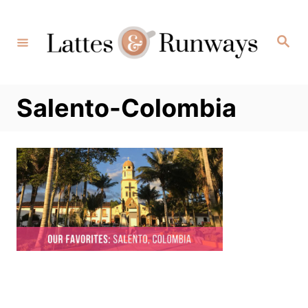
Skip
to
Search
Content
Salento-Colombia