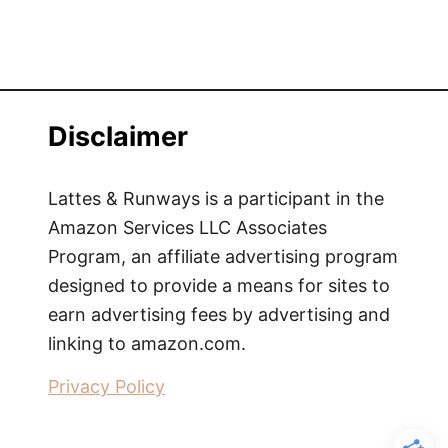
Disclaimer
Lattes & Runways is a participant in the
Amazon Services LLC Associates
Program, an affiliate advertising program
designed to provide a means for sites to
earn advertising fees by advertising and
linking to amazon.com.
Privacy Policy