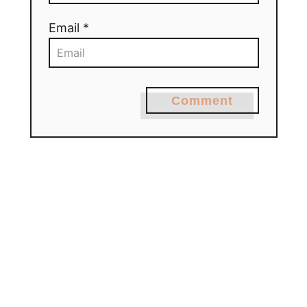
Email *
Comment