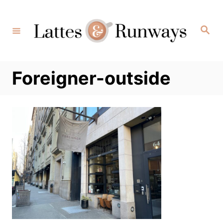
Skip
to
Search
Content
Foreigner-outside