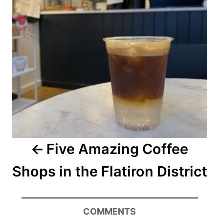
Five Amazing Coffee
Shops in the Flatiron District
COMMENTS