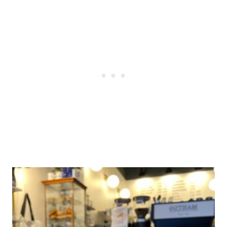
Post
navigation