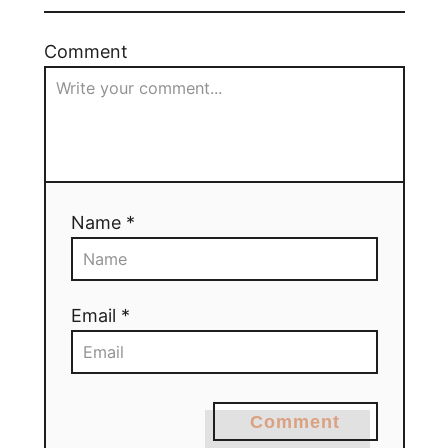
Comment
Name *
Email *
Comment