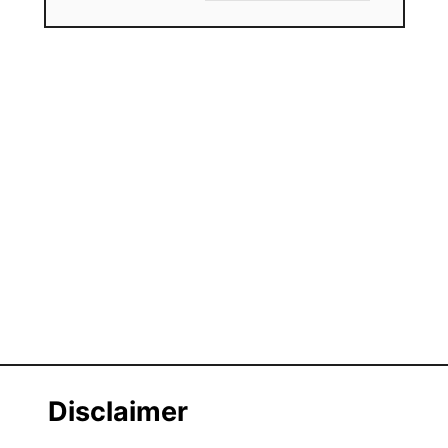
Disclaimer