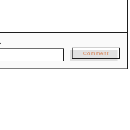
*
Comment