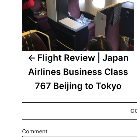
Flight Review | Japan
Airlines Business Class
767 Beijing to Tokyo
C
Comment