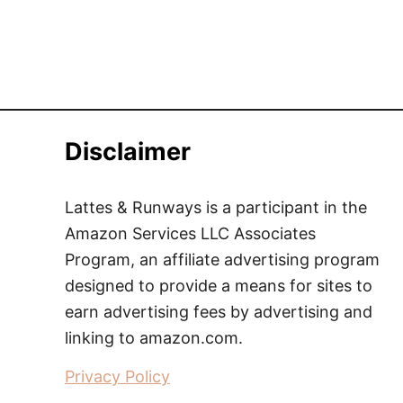
Disclaimer
Lattes & Runways is a participant in the
Amazon Services LLC Associates
Program, an affiliate advertising program
designed to provide a means for sites to
earn advertising fees by advertising and
linking to amazon.com.
Privacy Policy