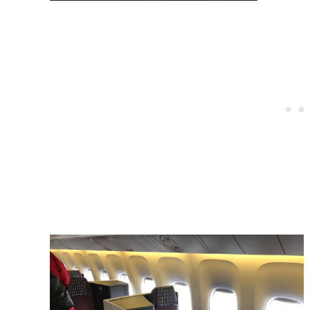
Post
navigation