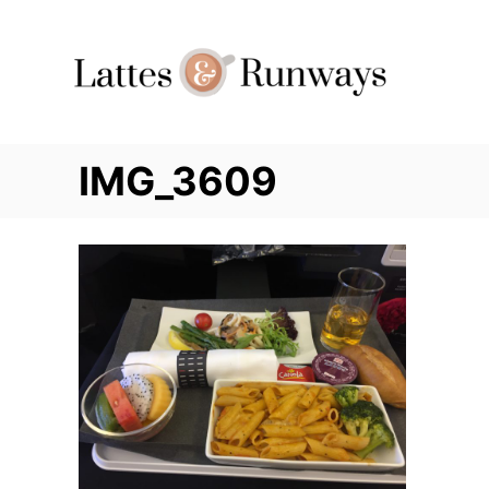
Skip
to
Content
IMG_3609