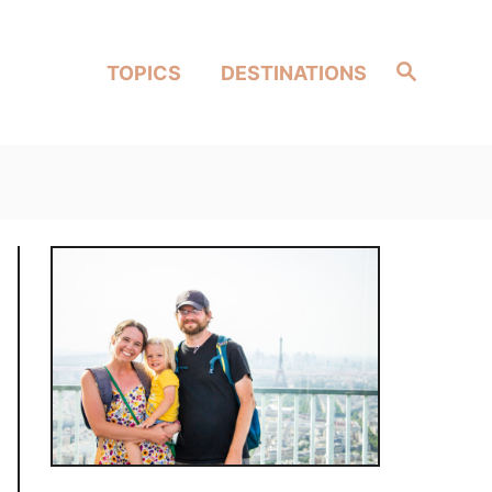
Search
TOPICS
DESTINATIONS