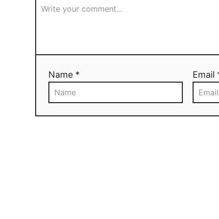
Name *
Email 