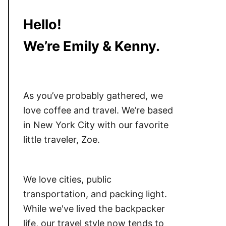
Hello!
We’re Emily & Kenny.
As you’ve probably gathered, we
love coffee and travel. We’re based
in New York City with our favorite
little traveler, Zoe.
We love cities, public
transportation, and packing light.
While we've lived the backpacker
life, our travel style now tends to