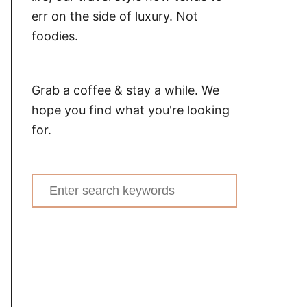
err on the side of luxury. Not
foodies.
Grab a coffee & stay a while. We
hope you find what you're looking
for.
Search
for: