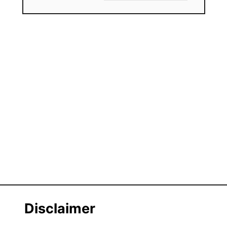
Disclaimer