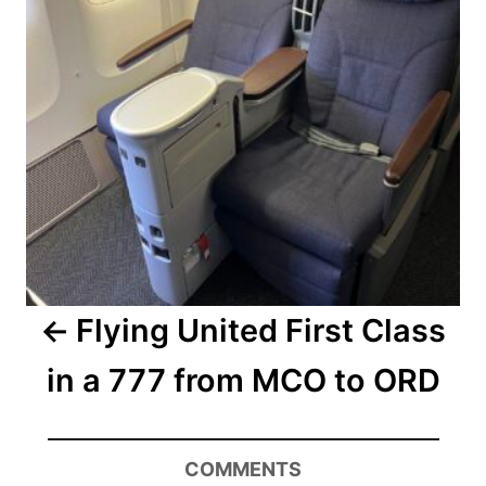
Flying United First Class
in a 777 from MCO to ORD
COMMENTS