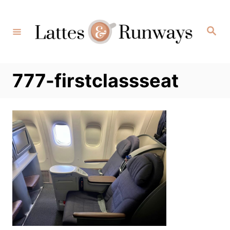
Skip
to
Search
Content
777-firstclassseat