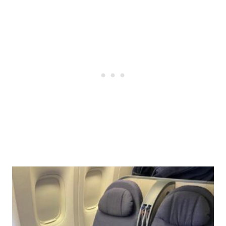
Post
navigation