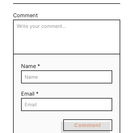
Comment
Name *
Email *
Comment