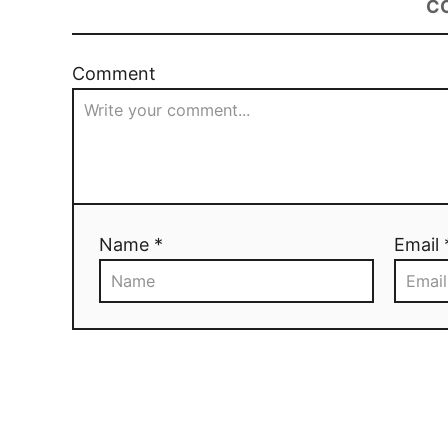
C
Comment
Name *
Email 