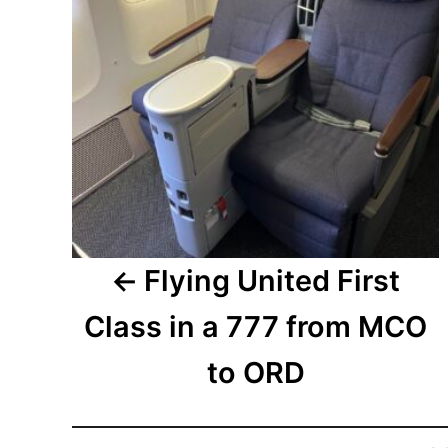
Flying United First
Class in a 777 from MCO
to ORD