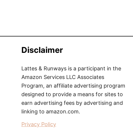
Disclaimer
Lattes & Runways is a participant in the
Amazon Services LLC Associates
Program, an affiliate advertising program
designed to provide a means for sites to
earn advertising fees by advertising and
linking to amazon.com.
Privacy Policy