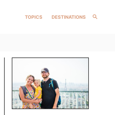
Search
TOPICS
DESTINATIONS