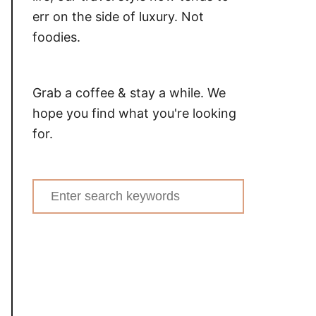
err on the side of luxury. Not
foodies.
Grab a coffee & stay a while. We
hope you find what you're looking
for.
Search
for: