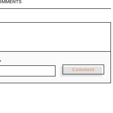
OMMENTS
*
Comment