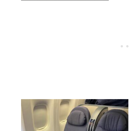
Post
navigation