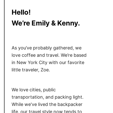
Hello!
We’re Emily & Kenny.
As you’ve probably gathered, we
love coffee and travel. We’re based
in New York City with our favorite
little traveler, Zoe.
We love cities, public
transportation, and packing light.
While we've lived the backpacker
life, our travel style now tends to