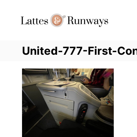
Skip
to
Content
United-777-First-Co