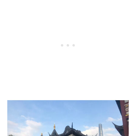
Post
navigation