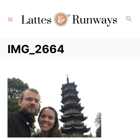
Skip
to
Search
Content
IMG_2664