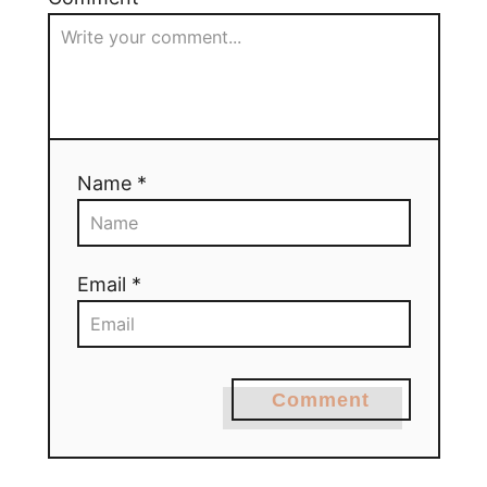
Name *
Email *
Comment