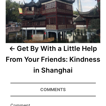
Get By With a Little Help
From Your Friends: Kindness
in Shanghai
COMMENTS
Comment