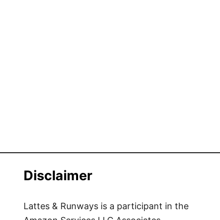
Disclaimer
Lattes & Runways is a participant in the